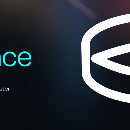
nce
ster