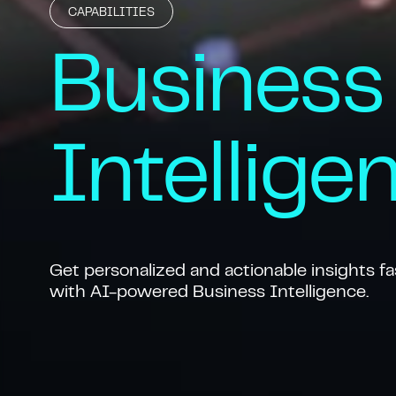
CAPABILITIES
Business
Intellige
Get personalized and actionable insights fa
with AI-powered Business Intelligence.