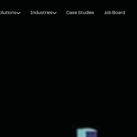
olutions
Industries
Case Studies
Job Board