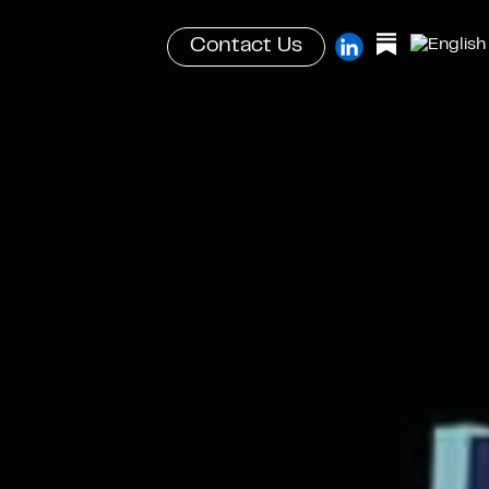
Contact Us