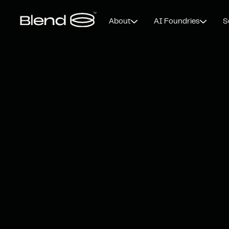
About
AI Foundries
S