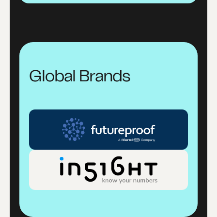
Global Brands