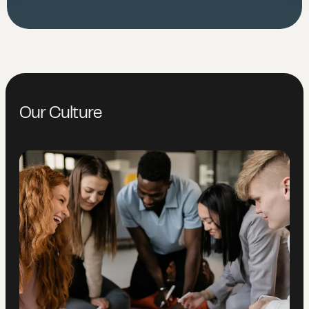
Our Culture