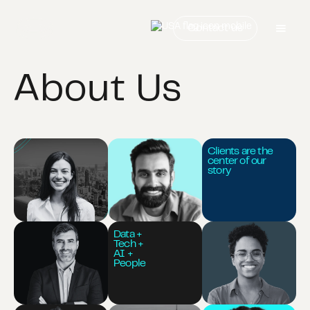
Contact us
About Us
Clients are the
center of our
story
Data +
Tech +
AI +
People