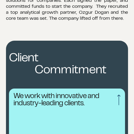
solutions for companies. Each signed the paper, and
committed funds to start the company. They recruited
a top analytical growth partner, Ozgur Dogan and the
core team was set. The company lifted off from there.
Client
Commitment
We work with innovative and
industry-leading clients.