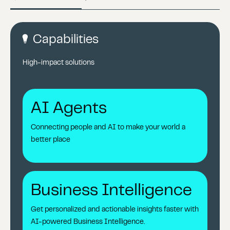
Capabilities
High-impact solutions
AI Agents
Connecting people and AI to make your world a
better place
Business Intelligence
Get personalized and actionable insights faster with
AI-powered Business Intelligence.