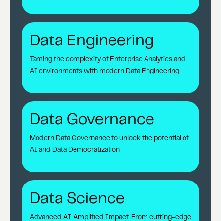
Data Engineering
Taming the complexity of Enterprise Analytics and
AI environments with modern Data Engineering
Data Governance
Modern Data Governance to unlock the potential of
AI and Data Democratization
Data Science
Advanced AI, Amplified Impact: From cutting-edge