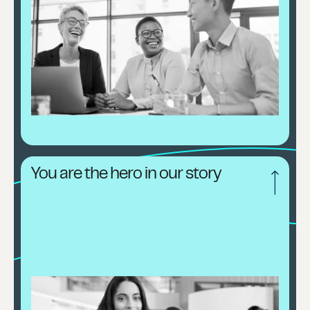
You are the hero in our story