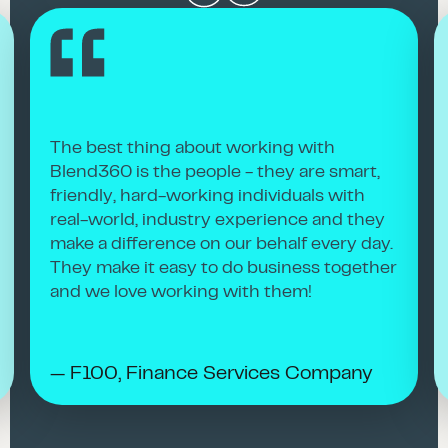
The best thing about working with
Blend360 is the people - they are smart,
friendly, hard-working individuals with
real-world, industry experience and they
make a difference on our behalf every day.
They make it easy to do business together
and we love working with them!
— F100, Finance Services Company