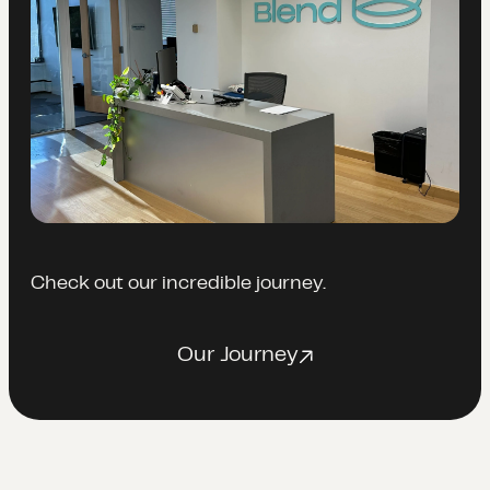
Check out our incredible journey.
Our Journey