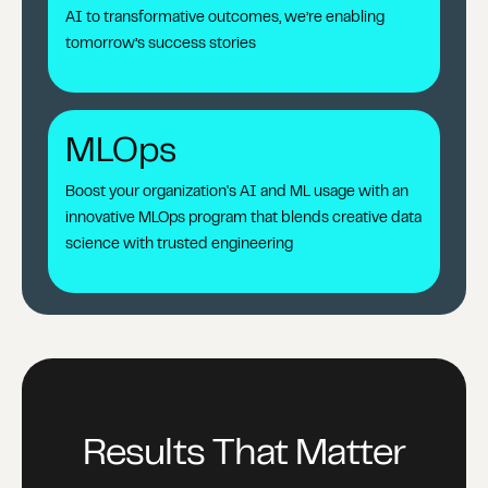
AI to transformative outcomes, we’re enabling
tomorrow’s success stories
MLOps
Boost your organization's AI and ML usage with an
innovative MLOps program that blends creative data
science with trusted engineering
Results That Matter