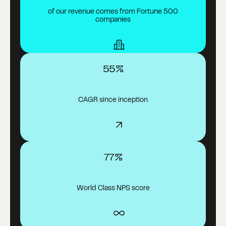
of our revenue comes from Fortune 500
companies
55%
CAGR since inception
77%
World Class NPS score