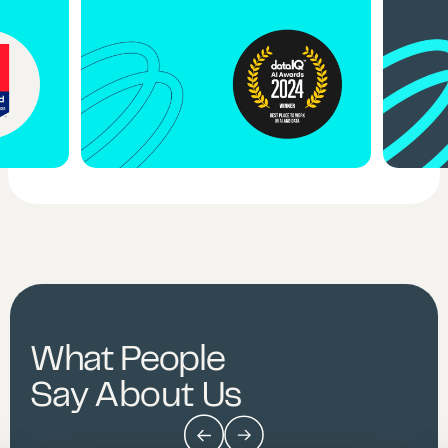
What People
Say About Us