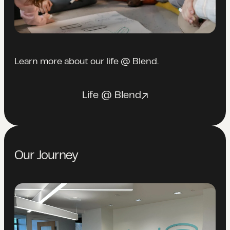
Learn more about our life @ Blend.
Life @ Blend
Our Journey