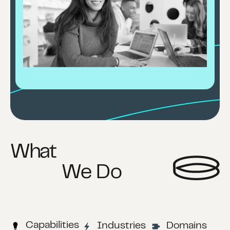
What
We Do
Capabilities
Industries
Domains