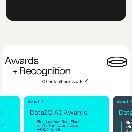
Awards
+ Recognition
Check all our work