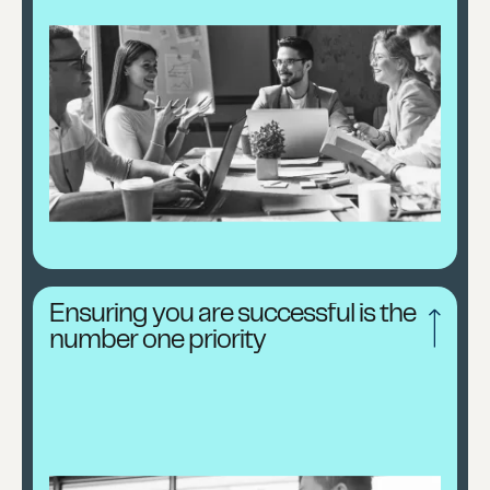
Ensuring you are successful is the
number one priority