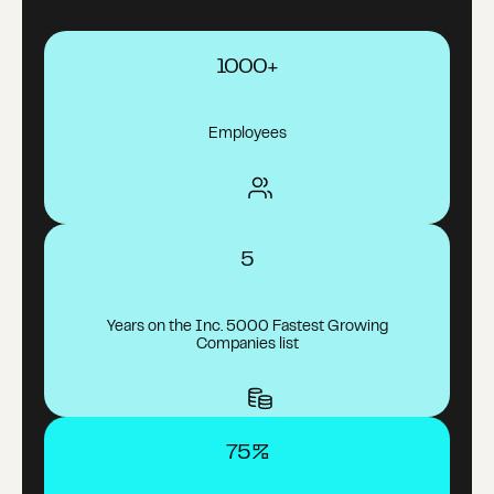
1000+
Employees
5
Years on the Inc. 5000 Fastest Growing
Companies list
75%