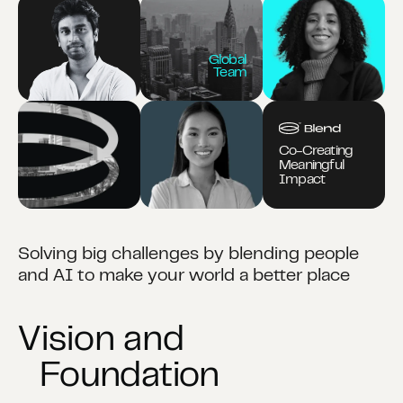
Global
Team
Co-Creating
Meaningful
Impact
Solving big challenges by blending people
and AI to make your world a better place
Vision and
Foundation