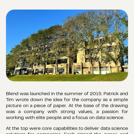
Blend was launched in the summer of 2015. Patrick and
Tim wrote down the idea for the company as a simple
picture on a piece of paper. At the base of the drawing
was a company with strong values, a passion for
working with elite people and a focus on data science.
At the top were core capabilities to deliver data science