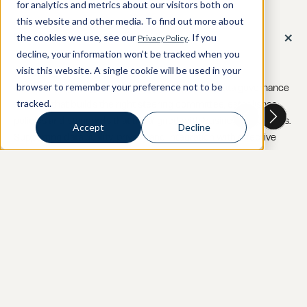
for analytics and metrics about our visitors both on
this website and other media. To find out more about
+
the cookies we use, see our
. If you
Privacy Policy
Data Governance Strategy
decline, your information won’t be tracked when you
visit this website. A single cookie will be used in your
browser to remember your preference not to be
Assessment, design and strategy - we provide data governance 
tracked.
strategy that builds the right steering committee, establishes 
policies and standards that are aligned with business objectives. 
Accept
Decline
Supporting data quality, privacy and integration with effective 
processes and tools to continually monitor and adjust.
+
Data Quality / Building Trust in Data Assets
+
Data Cataloging / Metadata Management