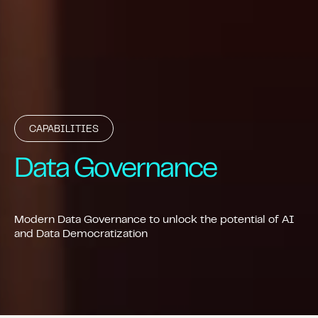
CAPABILITIES
Data Governance
Modern Data Governance to unlock the potential of AI
and Data Democratization