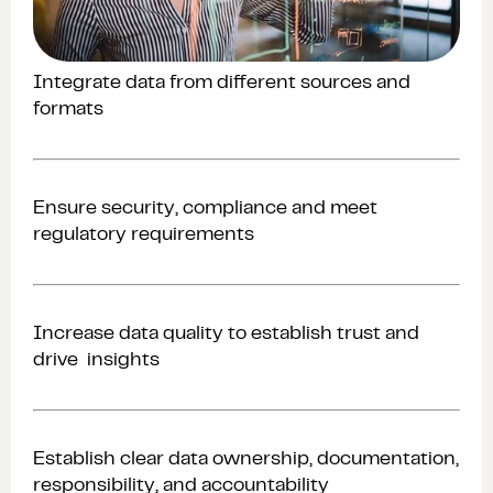
Integrate data from different sources and
formats
Ensure security, compliance and meet
regulatory requirements
Increase data quality to establish trust and
drive insights
Establish clear data ownership, documentation,
responsibility, and accountability