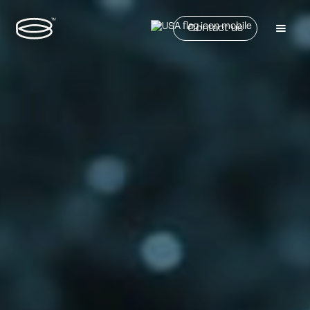
Contact us