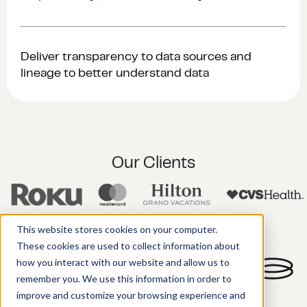
Deliver transparency to data sources and
lineage to better understand data
Our Clients
This website stores cookies on your computer.
These cookies are used to collect information about
Our
how you interact with our website and allow us to
Services
remember you. We use this information in order to
improve and customize your browsing experience and