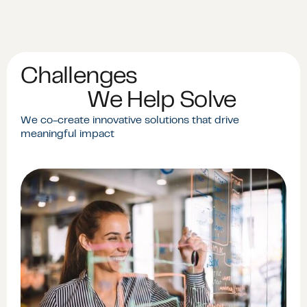
Challenges
We Help Solve
We co-create innovative solutions that drive
meaningful impact