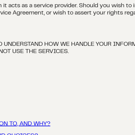
it acts as a service provider. Should you wish to
rvice Agreement, or wish to assert your rights reg
TO UNDERSTAND HOW WE HANDLE YOUR INFORM
NOT USE THE SERVICES.
ON TO, AND WHY?