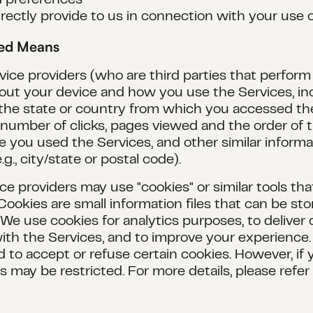
d preferences
rectly provide to us in connection with your use 
ted Means
ce providers (who are third parties that perform 
about your device and how you use the Services, i
 the state or country from which you accessed th
, number of clicks, pages viewed and the order of
e you used the Services, and other similar inform
g., city/state or postal code).
ice providers may use "cookies" or similar tools th
Cookies are small information files that can be s
 use cookies for analytics purposes, to deliver c
th the Services, and to improve your experience
 to accept or refuse certain cookies. However, if 
 may be restricted. For more details, please refer