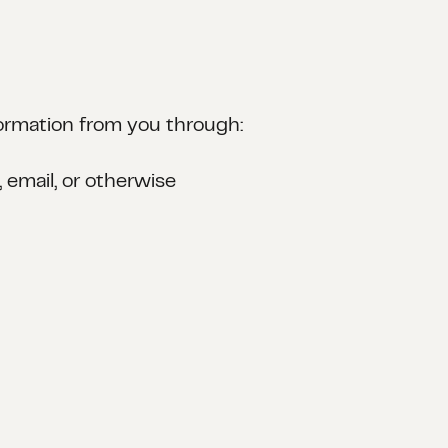
nformation from you through:
email, or otherwise