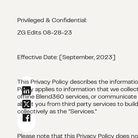
Privileged & Confidential:
ZG Edits 08-28-23
Effective Date: [September, 2023]
This Privacy Policy describes the informatio
Policy applies to information that we coll
offline Blend360 services, or communicate o
about you from third party services to buil
collectively as the “Services.”
Please note that this Privacy Policy does n