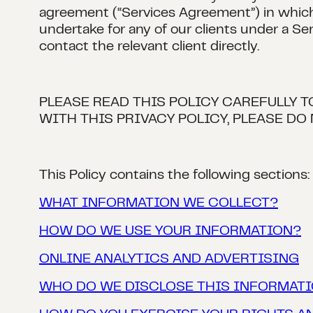
agreement (“Services Agreement”) in which 
undertake for any of our clients under a Se
contact the relevant client directly.
PLEASE READ THIS POLICY CAREFULLY 
WITH THIS PRIVACY POLICY, PLEASE DO 
This Policy contains the following sections:
WHAT INFORMATION WE COLLECT?
HOW DO WE USE YOUR INFORMATION?
ONLINE ANALYTICS AND ADVERTISING
WHO DO WE DISCLOSE THIS INFORMATI