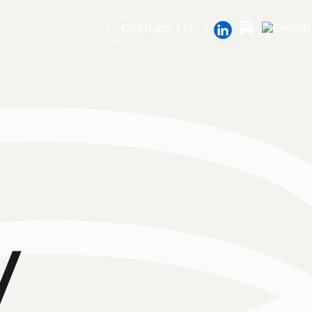
Contact Us
y