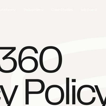
olutions
Industries
Case Studies
Job Board
d360
y Polic