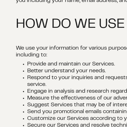
you including your name, email address, an
HOW DO WE USE
We use your information for various purpo
including to:
Provide and maintain our Services.
Better understand your needs.
Respond to your inquiries and requests
service.
Engage in analysis and research regard
Measure the effectiveness of our advert
Suggest Services that may be of intere
Send you promotional emails containing
Customize our Services according to y
Secure our Services and resolve techni