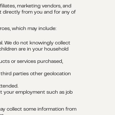
iliates, marketing vendors, and
 directly from you and for any of
urces, which may include:
al. We do not knowingly collect
hildren are in your household
ducts or services purchased,
third parties other geolocation
attended.
out your employment such as job
 may collect some information from