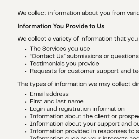
We collect information about you from vari
Information You Provide to Us
We collect a variety of information that you
The Services you use
“Contact Us” submissions or questions
Testimonials you provide
Requests for customer support and te
The types of information we may collect dir
Email address
First and last name
Login and registration information
Information about the client or prospe
Information about your support and c
Information provided in responses to