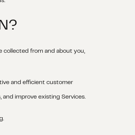
s.
ON?
e collected from and about you,
tive and efficient customer
, and improve existing Services.
g.