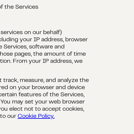
of the Services
services on our behalf)
ncluding your IP address, browser
e Services, software and
 those pages, the amount of time
ation. From your IP address, we
at track, measure, and analyze the
tored on your browser and device
ertain features of the Services,
. You may set your web browser
you elect not to accept cookies,
 to our
Cookie Policy.