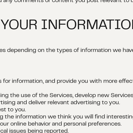
d any comments or content you post relevant to u
 YOUR INFORMATI
ses depending on the types of information we hav
 for information, and provide you with more effec
ing the use of the Services, develop new Services
ising and deliver relevant advertising to you.
st to you.
 the information we think you will find interestin
our online behavior and personal preferences.
cal issues being reported.