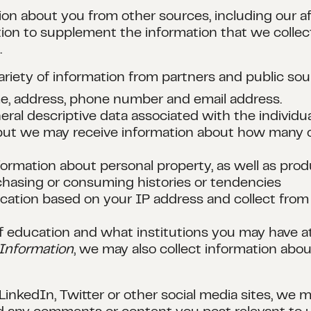
on about you from other sources, including our aff
ion to supplement the information that we collect
.
variety of information from partners and public so
me, address, phone number and email address.
ral descriptive data associated with the individu
, but we may receive information about how many c
nformation about personal property, as well as pro
chasing or consuming histories or tendencies
cation based on your IP address and collect from 
l of education and what institutions you may have 
Information
, we may also collect information ab
 LinkedIn, Twitter or other social media sites, we