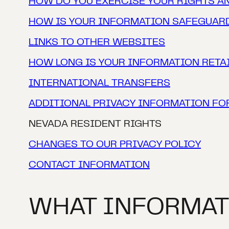
HOW DO YOU EXERCISE YOUR RIGHTS A
HOW IS YOUR INFORMATION SAFEGUAR
‍LINKS TO OTHER WEBSITES
HOW LONG IS YOUR INFORMATION RETA
INTERNATIONAL TRANSFERS
ADDITIONAL PRIVACY INFORMATION FO
NEVADA RESIDENT RIGHTS
CHANGES TO OUR PRIVACY POLICY
CONTACT INFORMATION
WHAT INFORMAT