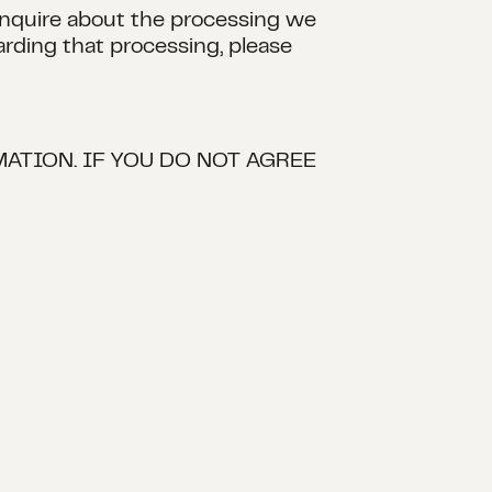
 inquire about the processing we
arding that processing, please
ATION. IF YOU DO NOT AGREE