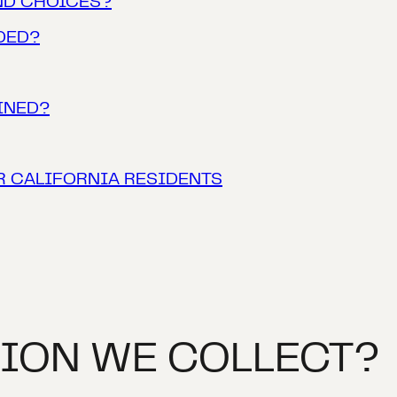
ND CHOICES?
DED?
INED?
R CALIFORNIA RESIDENTS
ION WE COLLECT?