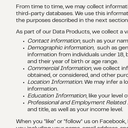
From time to time, we may collect informati
third-party databases. We use this informat
the purposes described in the next section
As part of our Data Products, we collect a 
Contact information
, such as your na
Demographic information,
such as gene
information from individuals under 18
and their year of birth or age range.
Commercial Information
, we collect i
obtained, or considered, and other pur
Location Information.
We may infer a lo
information.
Education Information
, like your leve
Professional and Employment Related 
and title, as well as your income level.
When you "like" or "follow" us on Facebook,