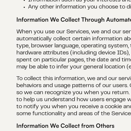
Information such as your interests an
Any other information you choose to di
Information We Collect Through Automa
When you use our Services, we and our servi
automatically collect certain information 
type, browser language, operating system,
hardware attributes (including device IDs)
spent on particular pages, the date and tim
may be able to infer your general location (e.
To collect this information, we and our serv
behaviors and usage patterns of our users. 
so we can recognize you when you return. We
to help us understand how users engage wi
to notify you when you receive a cookie and
some functionality and areas of the Services
Information We Collect from Others