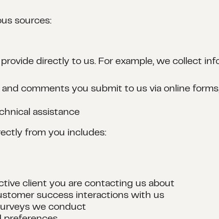
ous sources:
 provide directly to us. For example, we collect i
 and comments you submit to us via online forms, 
chnical assistance
ectly from you includes:
ctive client you are contacting us about
ustomer success interactions with us
 surveys we conduct