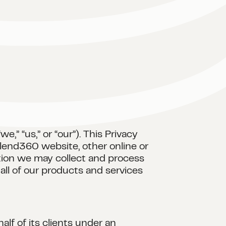
,” “us,” or “our”). This Privacy
lend360 website, other online or
ation we may collect and process
all of our products and services
lf of its clients under an