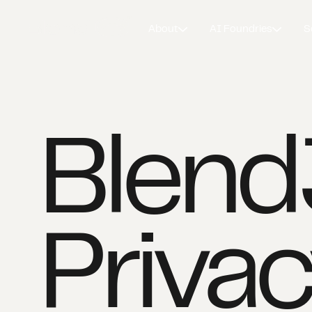
About
AI Foundries
S
Blen
Privac