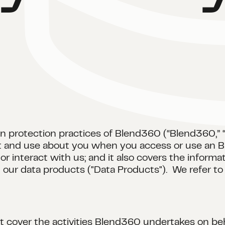
n protection practices of Blend360 (“Blend360,” “we
ect and use about you when you access or use an B
r interact with us; and it also covers the inform
d our data products ("Data Products"). We refer to 
ot cover the activities Blend360 undertakes on beha