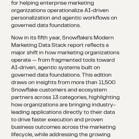
for helping enterprise marketing
organizations operationalize AI-driven
personalization and agentic workflows on
governed data foundations.
Now in its fifth year, Snowflake’s Modern
Marketing Data Stack report reflects a
major shift in how marketing organizations
operate — from fragmented tools toward
AI-driven, agentic systems built on
governed data foundations. This edition
draws on insights from more than 11,500
Snowflake customers and ecosystem
partners across 13 categories, highlighting
how organizations are bringing industry-
leading applications directly to their data
to drive faster execution and proven
business outcomes across the marketing
lifecycle, while addressing the growing