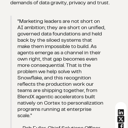
demands of data gravity, privacy and trust.
“Marketing leaders are not short on
AI ambition; they are short on unified,
governed data foundations and held
back by the siloed systems that
make them impossible to build. As
agents emerge as a channel in their
own right, that gap becomes even
more consequential. That is the
problem we help solve with
Snowflake, and this recognition
reflects the production work our
teams are shipping together, from
BlendX agentic accelerators built
natively on Cortex to personalization
programs running at enterprise
scale.”