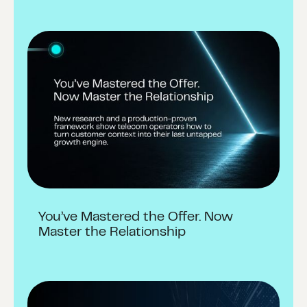
You’ve Mastered the Offer. Now
Master the Relationship