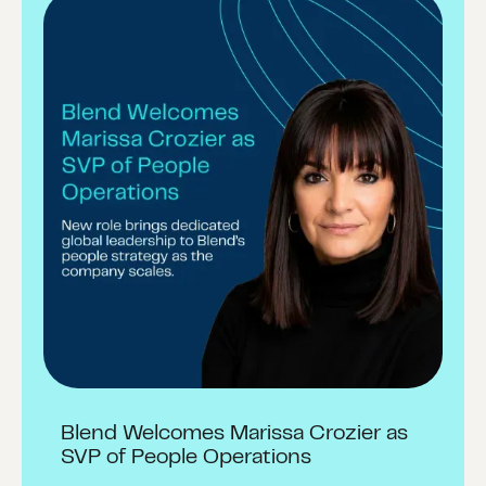
Blend Welcomes Marissa Crozier as
SVP of People Operations