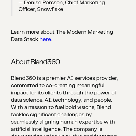
— Denise Persson, Chief Marketing
Officer, Snowflake
Learn more about The Modern Marketing
Data Stack
here
.
About Blend360
Blend360 is a premier AI services provider,
committed to co-creating meaningful
impact for its clients through the power of
data science, AI, technology, and people.
With a mission to fuel bold visions, Blend
tackles significant challenges by
seamlessly aligning human expertise with
artificial intelligence. The company is