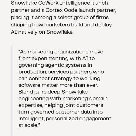
Snowflake CoWork Intelligence launch
partner and a Cortex Code launch partner,
placing it among a select group of firms
shaping how marketers build and deploy
AI natively on Snowflake.
“As marketing organizations move
from experimenting with AI to
governing agentic systems in
production, services partners who
can connect strategy to working
software matter more than ever.
Blend pairs deep Snowflake
engineering with marketing domain
expertise, helping joint customers
turn governed customer data into
intelligent, personalized engagement
at scale.”