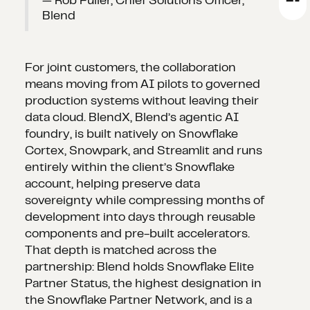
— Rob Fuller, Chief Solutions Officer,
Blend
For joint customers, the collaboration
means moving from AI pilots to governed
production systems without leaving their
data cloud. BlendX, Blend’s agentic AI
foundry, is built natively on Snowflake
Cortex, Snowpark, and Streamlit and runs
entirely within the client’s Snowflake
account, helping preserve data
sovereignty while compressing months of
development into days through reusable
components and pre-built accelerators.
That depth is matched across the
partnership: Blend holds Snowflake Elite
Partner Status, the highest designation in
the Snowflake Partner Network, and is a