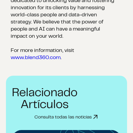
dedicated to unlocking value and fostering
innovation for its clients by harnessing
world-class people and data-driven
strategy. We believe that the power of
people and AI can have a meaningful
impact on your world.
For more information, visit
www.blend360.com
.
Relacionado
Artículos
Consulta todas las noticias