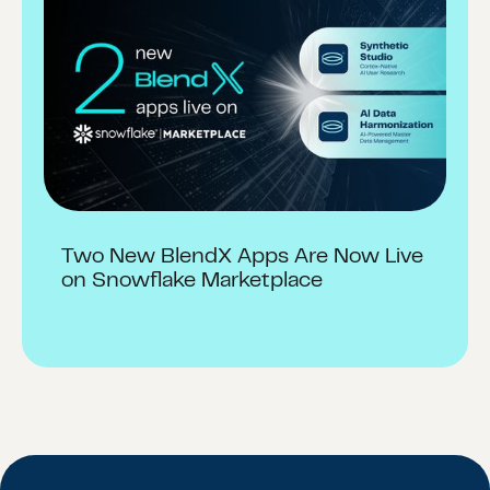
Two New BlendX Apps Are Now Live
on Snowflake Marketplace