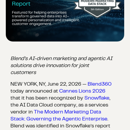
Blend’s AI-driven marketing and agentic AI
solutions drive innovation for joint
customers
NEW YORK, NY, June 22, 2026 —
Blend360
today announced at
Cannes Lions 2026
that it has been recognized by
Snowflake
,
the AI Data Cloud company, as a services
vendor in
The Modern Marketing Data
Stack: Governing the Agentic Enterprise
.
Blend was identified in Snowflake’s report