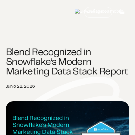
Contáctanos
Blend Recognized in
Snowflake’s Modern
Marketing Data Stack Report
Junio 22, 2026