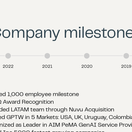
ompany mileston
2022
2021
2020
2019
red US based Futureproof AI
red Uruguay based Montevideo Labs
ded Technical Partners such as AWS, Snowflake, 
 Inc 5000 fastest growing companies
ed Best in Class for Customer Satisfaction by Cl