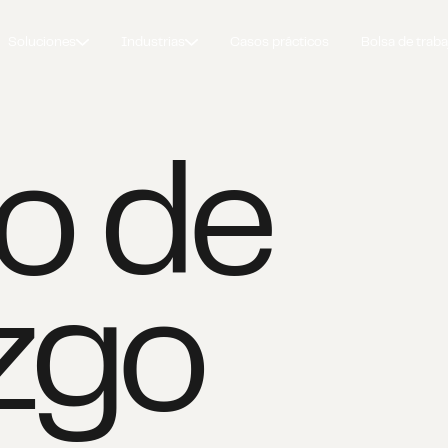
Soluciones
Industrias
Casos prácticos
Bolsa de traba
o de
azgo