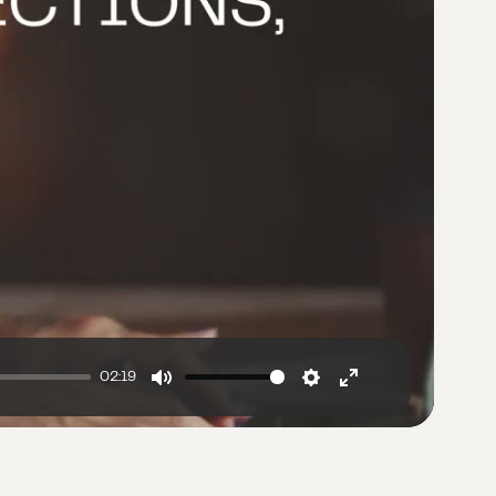
02:19
Mute
Settings
Enter
fullscreen