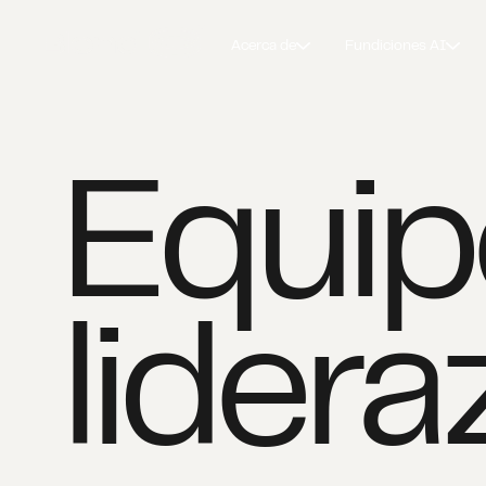
Acerca de
Fundiciones AI
Equip
lider