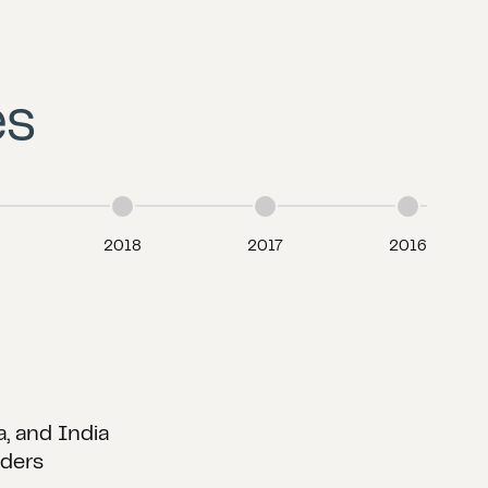
es
2018
2017
2016
etc.
earlyRated