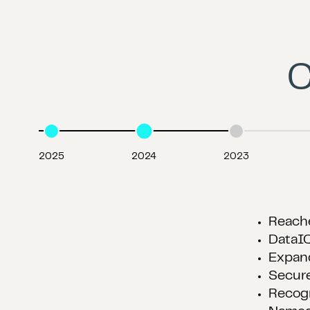
C
2025
2024
2023
Acqui
Acqui
Expan
Named
Award