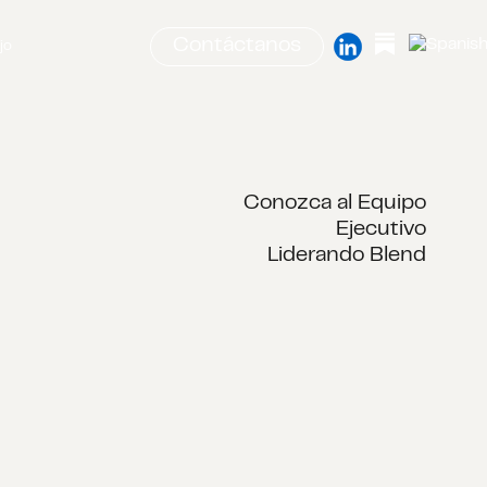
Contáctanos
jo
Conozca al Equipo
Ejecutivo
Liderando Blend