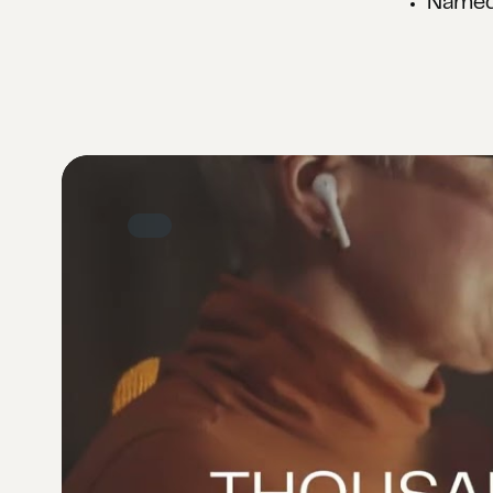
Named