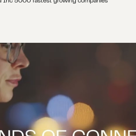
 in Forrester Wave: Customer Analytics Service 