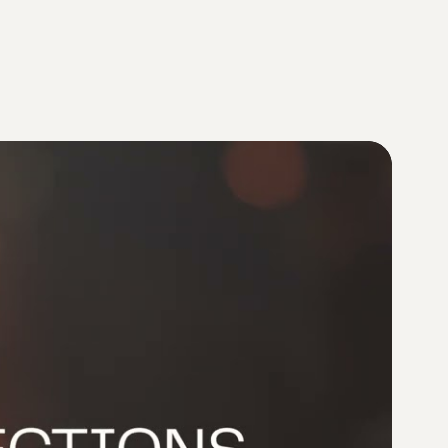
Provider