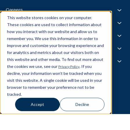
Leadership Team
Healthcare & Life Sciences
Travel & Hospitality
Case Studies
Careers
Retail
Thought Leadership
This website stores cookies on your computer.
Energy
Podcast
Life @ Blend
AI Foundries
These cookies are used to collect information about
Tech, Media & Telecom
Media & Events
Careers
how you interact with our website and allow us to
News
Job Board
AI
Capabilities
remember you. We use this information in order to
All Stars
BlendX
improve and customize your browsing experience and
Team Highlights
Data Science
Experience & Operations
for analytics and metrics about our visitors both on
Data Engineering
this website and other media. To find out more about
Business Intelligence
Customer Experience
Partners
Data Governance
the cookies we use, see our
. If you
Privacy Policy
Product
MLOps
Enterprise Ops
decline, your information won’t be tracked when you
About Our Partners
Supply Chain
Data Bricks
visit this website. A single cookie will be used in your
Get In Touch
Pega
browser to remember your preference not to be
© Blend360
2026
— All Rights Reserved.
AWS
tracked.
Responsible AI
Cookie Policy
Privacy Policy
Snowflake
10221 Wincopin Circle, 3rd Floor - Columbia, MD 21044
Accept
Decline