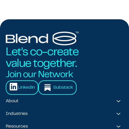
Let's co-create
value together.
Join our Network
Linkedin
Substack
About
About Us
Industries
Our Journey
Awards & Recognitions
Financial Services
Resources