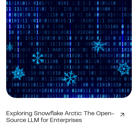
Exploring Snowflake Arctic: The Open-
Source LLM for Enterprises