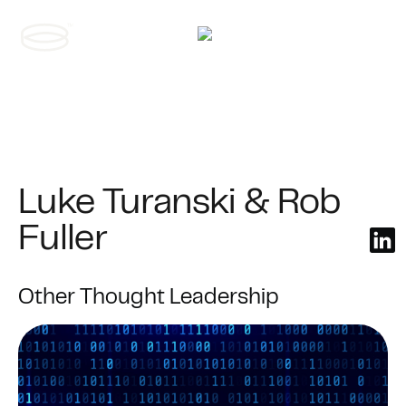
Contact us
Luke Turanski & Rob
Fuller
Other Thought Leadership