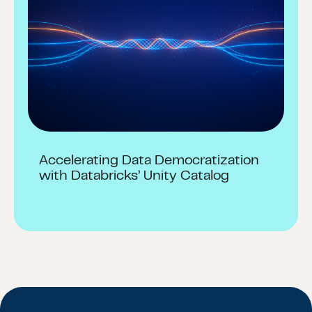
Accelerating Data Democratization
with Databricks’ Unity Catalog