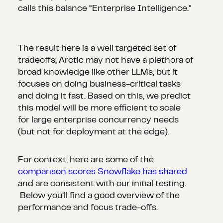
calls this balance “Enterprise Intelligence.”
The result here is a well targeted set of
tradeoffs; Arctic may not have a plethora of
broad knowledge like other LLMs, but it
focuses on doing business-critical tasks
and doing it fast. Based on this, we predict
this model will be more efficient to scale
for large enterprise concurrency needs
(but not for deployment at the edge).
For context, here are some of the
comparison scores Snowflake has shared
and are consistent with our initial testing.
Below you’ll find a good overview of the
performance and focus trade-offs.