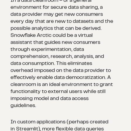
In a data cleanroom – or a general
environment for secure data sharing, a
data provider may get new consumers
every day that are new to datasets and the
possible analytics that can be derived.
Snowflake Arctic could be a virtual
assistant that guides new consumers
through experimentation, data
comprehension, research, analysis, and
data consumption. This eliminates
overhead imposed on the data provider to
effectively enable data democratization. A
cleanroom is an ideal environment to grant
functionality to external users while still
imposing model and data access
guidelines.
In custom applications (perhaps created
in Streamlit), more flexible data queries