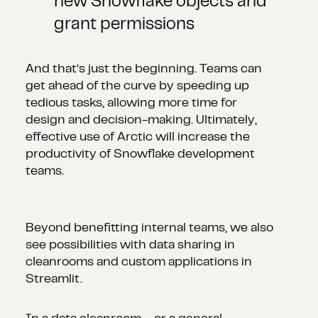
new Snowflake objects and
grant permissions
And that’s just the beginning. Teams can
get ahead of the curve by speeding up
tedious tasks, allowing more time for
design and decision-making. Ultimately,
effective use of Arctic will increase the
productivity of Snowflake development
teams.
Beyond benefitting internal teams, we also
see possibilities with data sharing in
cleanrooms and custom applications in
Streamlit.