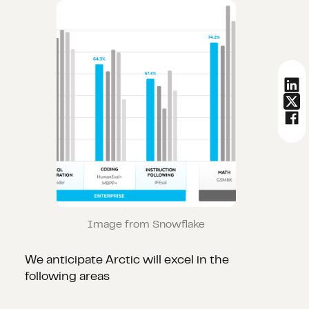
Image from Snowflake
We anticipate Arctic will excel in the
following areas