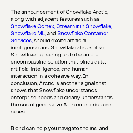
The announcement of Snowflake Arctic,
along with adjacent features such as
Snowflake Cortex,
Streamlit in Snowflake,
Snowflake ML,
and
Snowflake Container
Services,
should excite artificial
intelligence and Snowflake shops alike.
Snowflake is gearing up to be an all-
encompassing solution that binds data,
artificial intelligence, and human
interaction in a cohesive way. In
conclusion, Arctic is another signal that
shows that Snowflake understands
enterprise needs and clearly understands
the use of generative AI in enterprise use
cases.
Blend can help you navigate the ins-and-