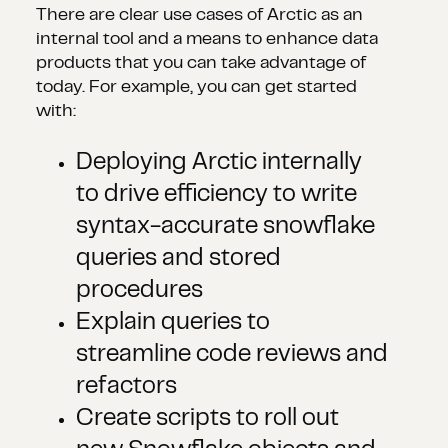
There are clear use cases of Arctic as an
internal tool and a means to enhance data
products that you can take advantage of
today. For example, you can get started
with:
Deploying Arctic internally
to drive efficiency to write
syntax-accurate snowflake
queries and stored
procedures
Explain queries to
streamline code reviews and
refactors
Create scripts to roll out