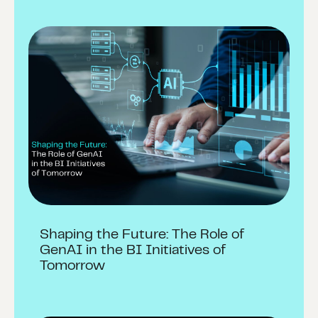
Shaping the Future: The Role of
GenAI in the BI Initiatives of
Tomorrow