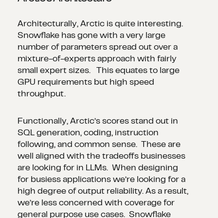
Architecturally, Arctic is quite interesting.
Snowflake has gone with a very large
number of parameters spread out over a
mixture-of-experts approach with fairly
small expert sizes. This equates to large
GPU requirements but high speed
throughput.
Functionally, Arctic’s scores stand out in
SQL generation, coding, instruction
following, and common sense. These are
well aligned with the tradeoffs businesses
are looking for in LLMs. When designing
for busiess applications we’re looking for a
high degree of output reliability. As a result,
we’re less concerned with coverage for
general purpose use cases. Snowflake