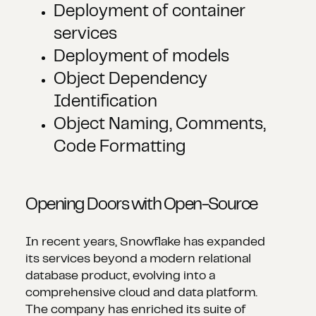
Deployment of container
services
Deployment of models
Object Dependency
Identification
Object Naming, Comments,
Code Formatting
Opening Doors with Open-Source
In recent years, Snowflake has expanded
its services beyond a modern relational
database product, evolving into a
comprehensive cloud and data platform.
The company has enriched its suite of