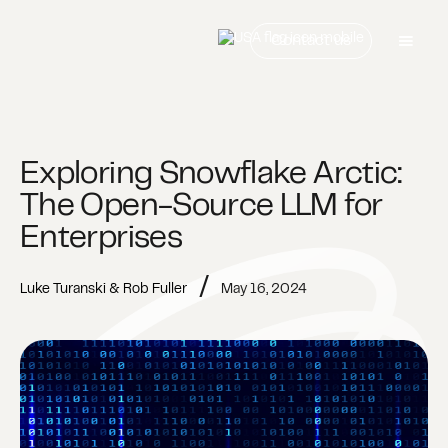
Contact us
Exploring Snowflake Arctic:
The Open-Source LLM for
Enterprises
/
Luke Turanski & Rob Fuller
May 16, 2024