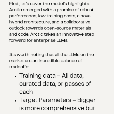
First, let’s cover the model’s highlights:
Arctic emerged with a promise of robust
performance, low training costs, a novel
hybrid architecture, and a collaborative
outlook towards open-source materials
and code. Arctic takes an innovative step
forward for enterprise LLMs.
It's worth noting that all the LLMs on the
market are an incredible balance of
tradeoffs:
Training data – All data,
curated data, or passes of
each
Target Parameters – Bigger
is more comprehensive but