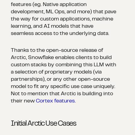
features (eg. Native application
development, ML Ops, and more) that pave
the way for custom applications, machine
learning, and AI models that have
seamless access to the underlying data.
Thanks to the open-source release of
Arctic, Snowflake enables clients to build
custom stacks by combining this LLM with
a selection of proprietary models (via
partnerships), or any other open-source
model to fit any specific use case uniquely.
Not to mention that Arctic is building into
their new
Cortex features
.
Initial Arctic Use Cases