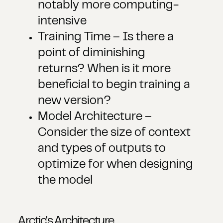
notably more computing-
intensive
Training Time – Is there a
point of diminishing
returns? When is it more
beneficial to begin training a
new version?
Model Architecture –
Consider the size of context
and types of outputs to
optimize for when designing
the model
Arctic's Architecture