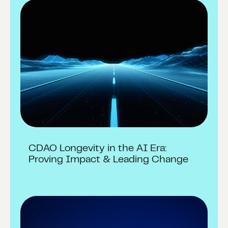
CDAO Longevity in the AI Era:
Proving Impact & Leading Change