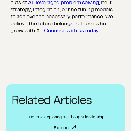
outs of
AI-leveraged problem solving
; be it
strategy, integration, or fine tuning models
to achieve the necessary performance. We
believe the future belongs to those who
grow with AI.
Connect with us today.
Related Articles
Continue exploring our thought leadership
Explore