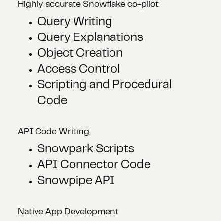
Highly accurate Snowflake co-pilot
Query Writing
Query Explanations
Object Creation
Access Control
Scripting and Procedural
Code
API Code Writing
Snowpark Scripts
API Connector Code
Snowpipe API
Native App Development