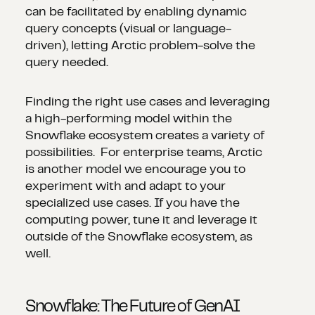
can be facilitated by enabling dynamic
query concepts (visual or language-
driven), letting Arctic problem-solve the
query needed.
Finding the right use cases and leveraging
a high-performing model within the
Snowflake ecosystem creates a variety of
possibilities. For enterprise teams, Arctic
is another model we encourage you to
experiment with and adapt to your
specialized use cases. If you have the
computing power, tune it and leverage it
outside of the Snowflake ecosystem, as
well.
Snowflake: The Future of GenAI