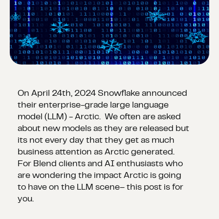
On April 24th, 2024 Snowflake announced
their enterprise-grade large language
model (LLM) - Arctic. We often are asked
about new models as they are released but
its not every day that they get as much
business attention as Arctic generated.
For Blend clients and AI enthusiasts who
are wondering the impact Arctic is going
to have on the LLM scene– this post is for
you.