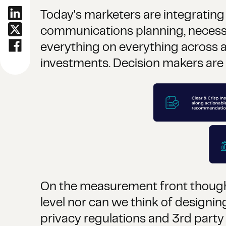
Today's marketers are integrating
communications planning, necessi
everything on everything across a
investments. Decision makers ar
On the measurement front though it
level nor can we think of designi
privacy regulations and 3rd party