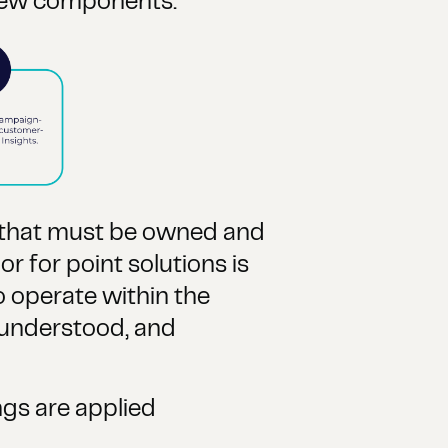
few components:
s that must be owned and
r for point solutions is
o operate within the
 understood, and
ngs are applied