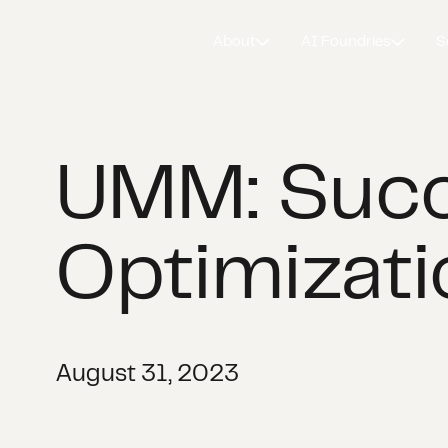
About
AI Foundries
S
UMM: Succ
Optimizati
August 31, 2023