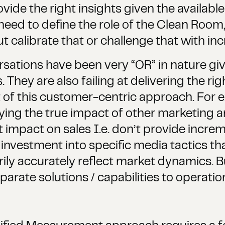
vide the right insights given the available 
ed to define the role of the Clean Room, 
calibrate that or challenge that with inc
sations have been very “OR” in nature giv
 They are also failing at delivering the rig
of this customer-centric approach. For e
ying the true impact of other marketing a
t impact on sales I.e. don’t provide incre
 investment into specific media tactics th
ily accurately reflect market dynamics. 
parate solutions / capabilities to operati