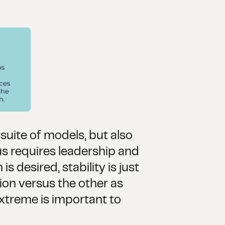
suite of models, but also
s requires leadership and
 desired, stability is just
ion versus the other as
 extreme is important to