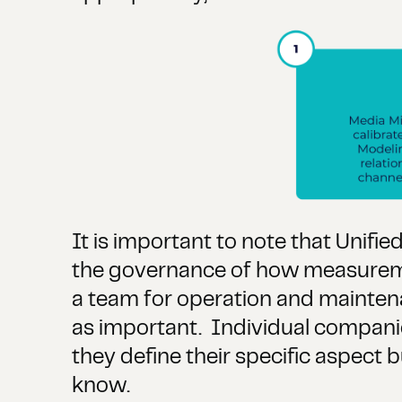
It is important to note that Unifi
the governance of how measuremen
a team for operation and maintenanc
as important. Individual companie
they define their specific aspect b
know.