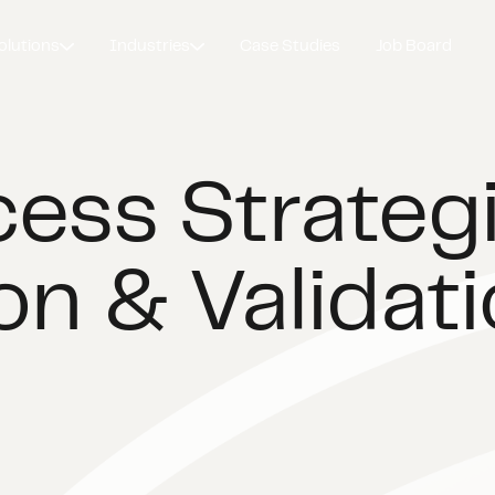
olutions
Industries
Case Studies
Job Board
ess Strategi
on & Validat