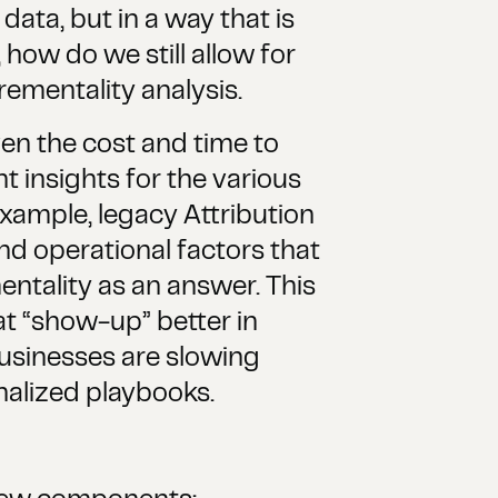
data, but in a way that is
how do we still allow for
rementality analysis.
en the cost and time to
ht insights for the various
xample, legacy Attribution
nd operational factors that
mentality as an answer. This
at “show-up” better in
Businesses are slowing
onalized playbooks.