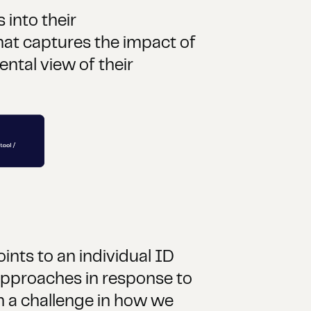
into their
at captures the impact of
ntal view of their
ints to an individual ID
 approaches in response to
h a challenge in how we