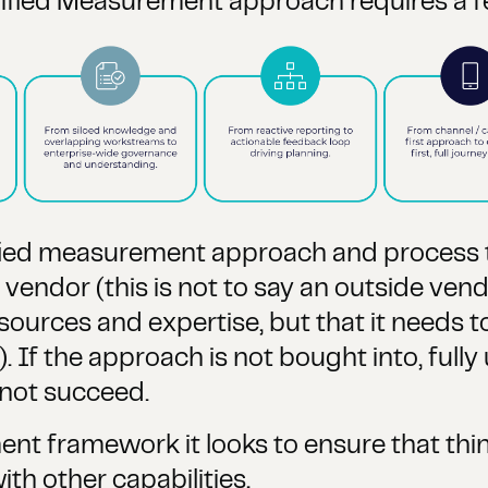
ified Measurement approach requires a 
 Unified measurement approach and proces
endor (this is not to say an outside vendo
esources and expertise, but that it needs t
f the approach is not bought into, fully
 not succeed.
nt framework it looks to ensure that thi
th other capabilities.