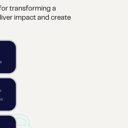
 for transforming a
iver impact and create