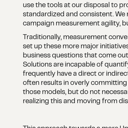
use the tools at our disposal to pro
standardized and consistent. We ne
campaign measurement agility, but 
Traditionally, measurement conver
set up these more major initiatives.
business questions that come out 
Solutions are incapable of quantif
frequently have a direct or indirec
often results in overly committing
those models, but do not necessar
realizing this and moving from dis