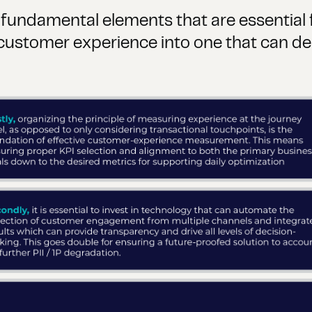
e fundamental elements that are essential
ustomer experience into one that can del