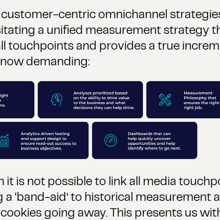
 customer-centric omnichannel strategies 
tating a unified measurement strategy th
ll touchpoints and provides a true increme
e now demanding:
 is not possible to link all media touchpo
ng a ‘band-aid’ to historical measurement
 cookies going away. This presents us wit