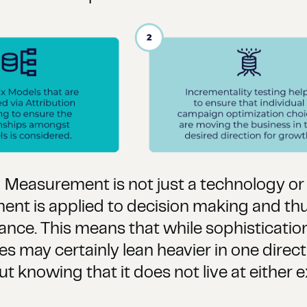
ed Measurement is not just a technology or 
t is applied to decision making and thu
e. This means that while sophistication is
s may certainly lean heavier in one direct
ut knowing that it does not live at either