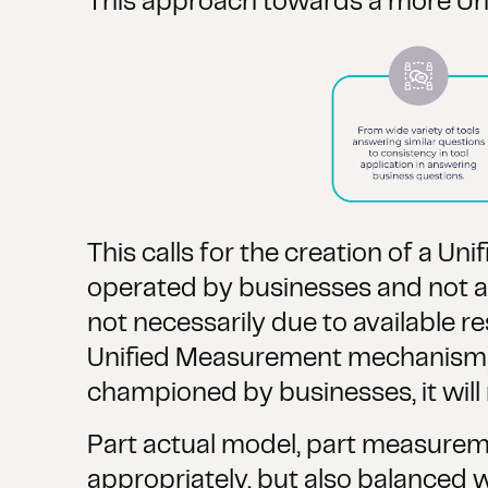
This approach towards a more Un
This calls for the creation of a
operated by businesses and not a v
not necessarily due to available r
Unified Measurement mechanism). I
championed by businesses, it will
Part actual model, part measureme
appropriately, but also balanced wi