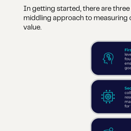
In getting started, there are thre
middling approach to measuring c
value.