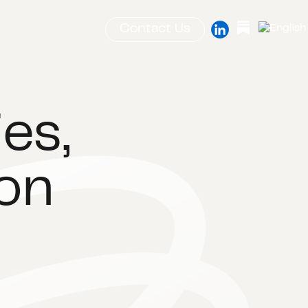
Contact Us
es,
ion