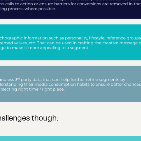
hallenges though: