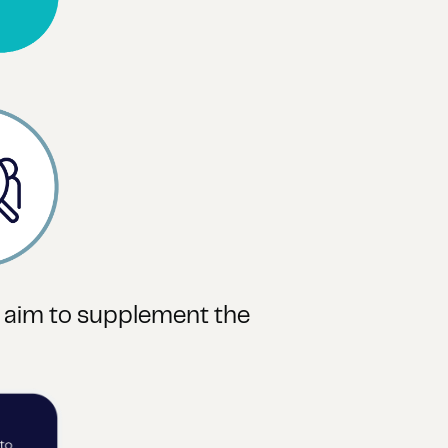
t aim to supplement the