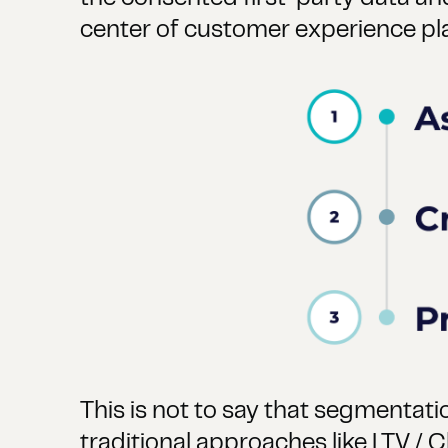
center of customer experience plan
This is not to say that segmentati
traditional approaches like LTV / C