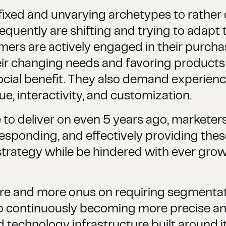
ixed and unvarying archetypes to rather
sequently are shifting and trying to adap
rs are actively engaged in their purchas
heir changing needs and favoring products 
social benefit. They also demand experien
ue, interactivity, and customization.
 to deliver on even 5 years ago, marketers
 responding, and effectively providing the
trategy while be hindered with ever gro
e and more onus on requiring segmentati
to continuously becoming more precise an
 technology infrastructure built around it.