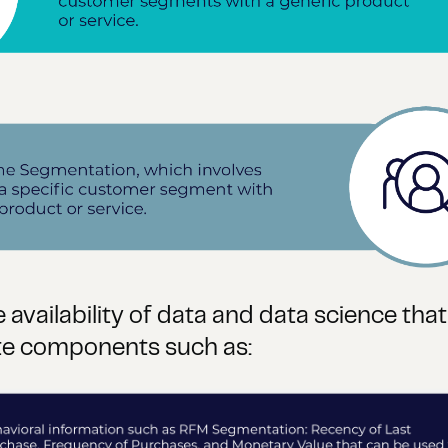
 availability of data and data science tha
ate components such as: