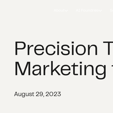
About
AI Foundries
S
Precision 
Marketing 
August 29, 2023