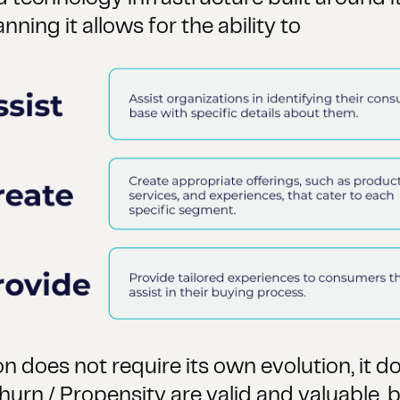
ning it allows for the ability to
on does not require its own evolution, it d
hurn / Propensity are valid and valuable, b