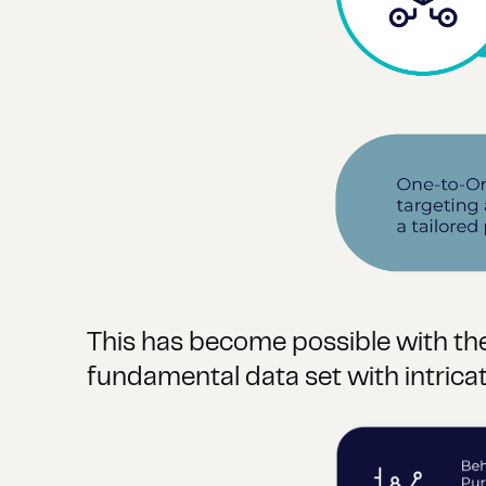
This has become possible with the
fundamental data set with intric