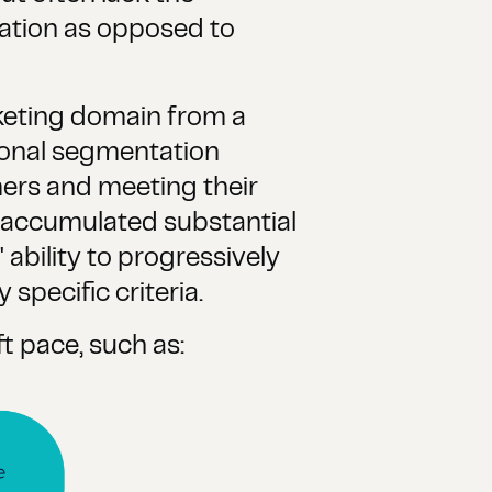
vation as opposed to
rketing domain from a
ional segmentation
mers and meeting their
y accumulated substantial
 ability to progressively
specific criteria.
t pace, such as: