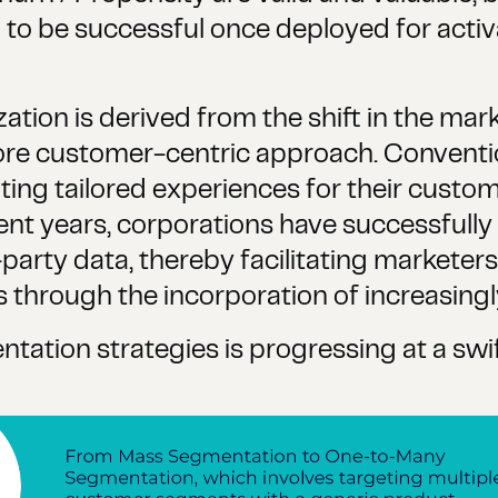
em to be successful once deployed for acti
zation is derived from the shift in the ma
ore customer-centric approach. Convent
ating tailored experiences for their custo
ent years, corporations have successfull
party data, thereby facilitating marketers'
hrough the incorporation of increasingly 
ation strategies is progressing at a swif