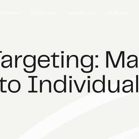
olutions
Industries
Case Studies
Job Board
Targeting: M
to Individual