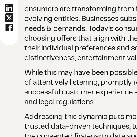
onsumers are transforming from f
evolving entities. Businesses sub
needs & demands. Today’s consume
choosing offers that align with t
their individual preferences and 
distinctiveness, entertainment val
While this may have been possible
of attentively listening, promptly
successful customer experience s
and legal regulations.
Addressing this dynamic puts mor
trusted data-driven techniques, 
the consented first-party data and