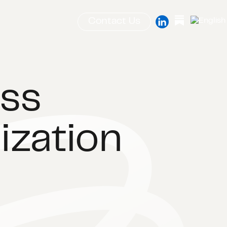
Contact Us
ass
ization