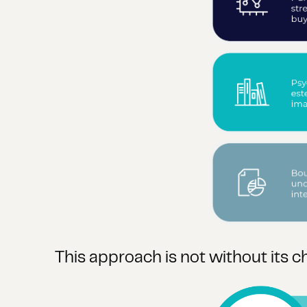
This approach is not without its c