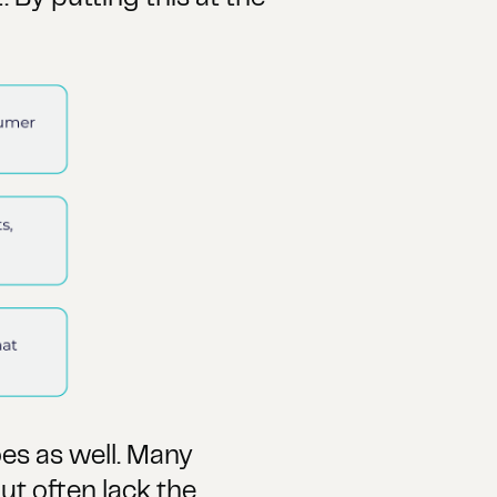
oes as well. Many
ut often lack the