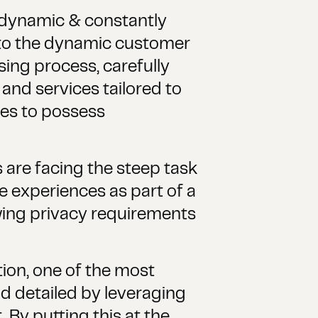
 dynamic & constantly
t to the dynamic customer
ing process, carefully
and services tailored to
ces to possess
 are facing the steep task
se experiences as part of a
wing privacy requirements
on, one of the most
d detailed by leveraging
 By putting this at the