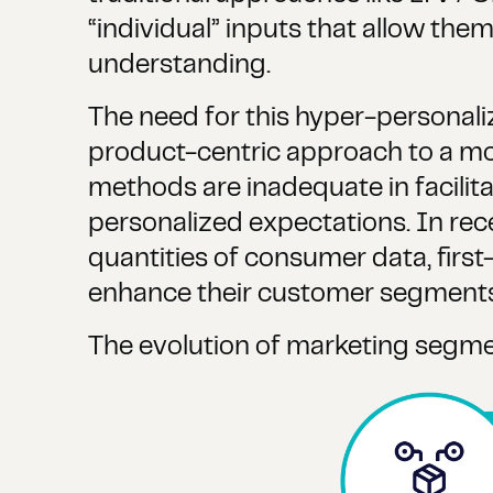
“individual” inputs that allow th
understanding.
The need for this hyper-personali
product-centric approach to a m
methods are inadequate in facilit
personalized expectations. In rec
quantities of consumer data, first-
enhance their customer segments t
The evolution of marketing segment