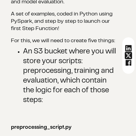
and model evaluation.
A set of examples, coded in Python using
PySpark, and step by step to launch our
first Step Function!
For this, we will need to create five things:
An S3 bucket where you will
store your scripts:
preprocessing, training and
evaluation, which contain
the logic for each of those
steps:
preprocessing_script.py