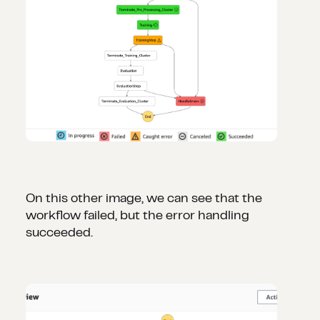
On this other image, we can see that the
workflow failed, but the error handling
succeeded.