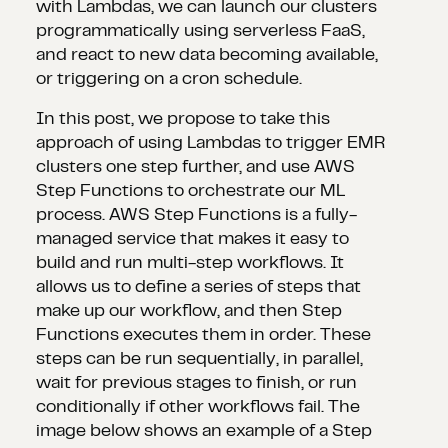
with Lambdas, we can launch our clusters
programmatically using serverless FaaS,
and react to new data becoming available,
or triggering on a cron schedule.
In this post, we propose to take this
approach of using Lambdas to trigger EMR
clusters one step further, and use AWS
Step Functions to orchestrate our ML
process. AWS Step Functions is a fully-
managed service that makes it easy to
build and run multi-step workflows. It
allows us to define a series of steps that
make up our workflow, and then Step
Functions executes them in order. These
steps can be run sequentially, in parallel,
wait for previous stages to finish, or run
conditionally if other workflows fail. The
image below shows an example of a Step