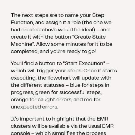
The next steps are to name your Step
Function, and assign it a role (the one we
had created above would be ideal) – and
create it with the button “Create State
Machine”. Allow some minutes for it to be
completed, and you’re ready to go!
You’ll find a button to “Start Execution” –
which will trigger your steps. Once it starts
executing, the flowchart will update with
the different statuses – blue for steps in
progress, green for successful steps,
orange for caught errors, and red for
unexpected errors.
It’s important to highlight that the EMR
clusters will be available via the usual EMR
console – which simplifies the process