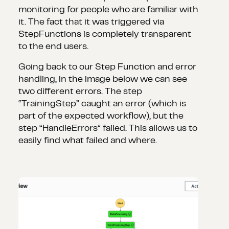
monitoring for people who are familiar with
it. The fact that it was triggered via
StepFunctions is completely transparent
to the end users.
Going back to our Step Function and error
handling, in the image below we can see
two different errors. The step
“TrainingStep” caught an error (which is
part of the expected workflow), but the
step “HandleErrors” failed. This allows us to
easily find what failed and where.