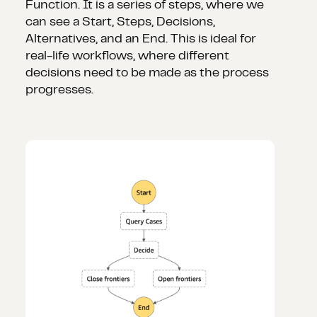
Function. It is a series of steps, where we
can see a Start, Steps, Decisions,
Alternatives, and an End. This is ideal for
real-life workflows, where different
decisions need to be made as the process
progresses.