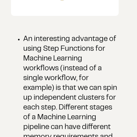
An interesting advantage of
using Step Functions for
Machine Learning
workflows (instead of a
single workflow, for
example) is that we can spin
up independent clusters for
each step. Different stages
of a Machine Learning
pipeline can have different