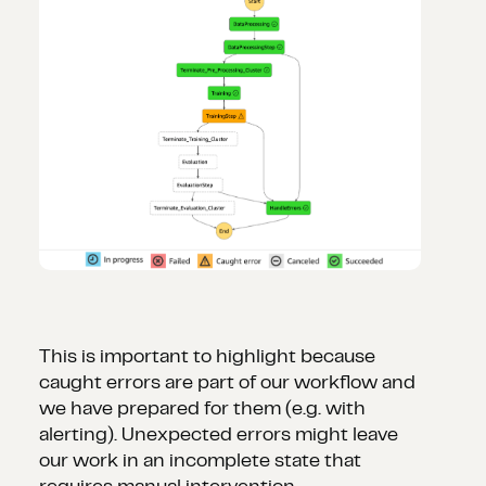
This is important to highlight because
caught errors are part of our workflow and
we have prepared for them (e.g. with
alerting). Unexpected errors might leave
our work in an incomplete state that