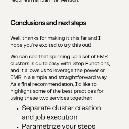
requires manual intervention.
Conclusions and next steps
Well, thanks for making it this far and I
hope you’re excited to try this out!
We can see that spinning up a set of EMR
clusters is quite easy with Step Functions,
and it allows us to leverage the power or
EMR in a simple and straightforward way.
As a final recommendation, I’d like to
highlight some of the best practices for
using these two services together:
Separate cluster creation
and job execution
Parametrize your steps