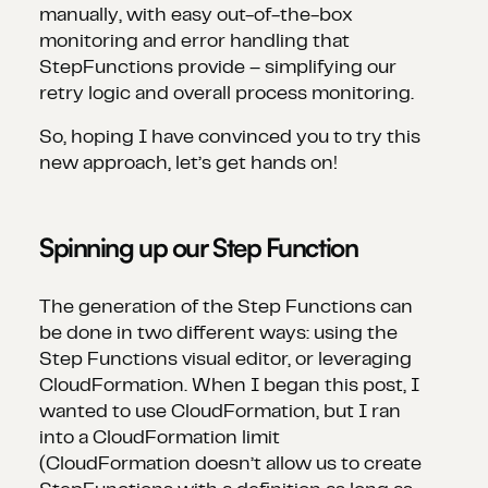
manually, with easy out-of-the-box
monitoring and error handling that
StepFunctions provide – simplifying our
retry logic and overall process monitoring.
So, hoping I have convinced you to try this
new approach, let’s get hands on!
Spinning up our Step Function
The generation of the Step Functions can
be done in two different ways: using the
Step Functions visual editor, or leveraging
CloudFormation. When I began this post, I
wanted to use CloudFormation, but I ran
into a CloudFormation limit
(CloudFormation doesn’t allow us to create