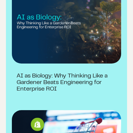
AI as Biology: Why Thinking Like a
Gardener Beats Engineering for
Enterprise ROI