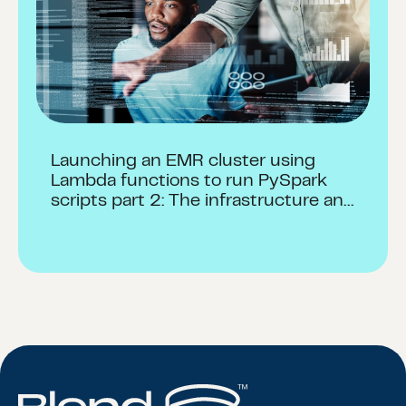
Launching an EMR cluster using
Lambda functions to run PySpark
scripts part 2: The infrastructure and
launch