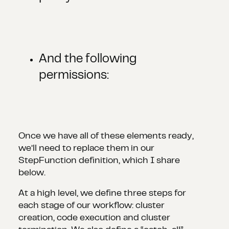
And the following
permissions:
Once we have all of these elements ready,
we’ll need to replace them in our
StepFunction definition, which I share
below.
At a high level, we define three steps for
each stage of our workflow: cluster
creation, code execution and cluster