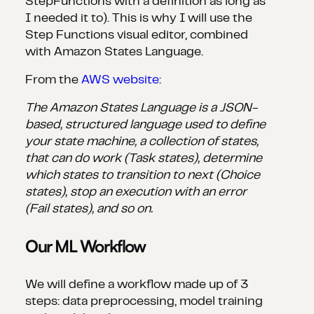
StepFunctions with a definition as long as
I needed it to). This is why I will use the
Step Functions visual editor, combined
with Amazon States Language.
From the
AWS website
:
The Amazon States Language is a JSON-
based, structured language used to define
your state machine, a collection of states,
that can do work (Task states), determine
which states to transition to next (Choice
states), stop an execution with an error
(Fail states), and so on.
Our ML Workflow
We will define a workflow made up of 3
steps: data preprocessing, model training