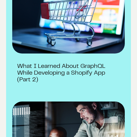
What I Learned About GraphQL
While Developing a Shopify App
(Part 2)