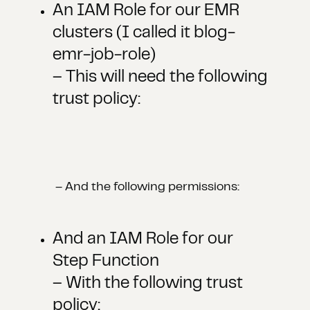
An IAM Role for our EMR
clusters (I called it blog-
emr-job-role)
– This will need the following
trust policy:
– And the following permissions:
And an IAM Role for our
Step Function
– With the following trust
policy: