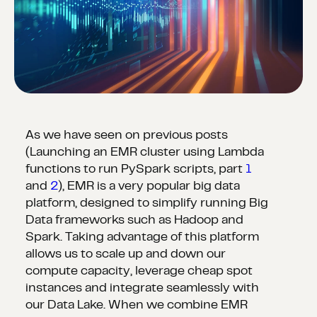
As we have seen on previous posts
(Launching an EMR cluster using Lambda
functions to run PySpark scripts, part
1
and
2
), EMR is a very popular big data
platform, designed to simplify running Big
Data frameworks such as Hadoop and
Spark. Taking advantage of this platform
allows us to scale up and down our
compute capacity, leverage cheap spot
instances and integrate seamlessly with
our Data Lake. When we combine EMR