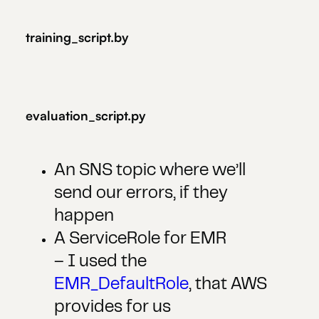
training_script.by
evaluation_script.py
An SNS topic where we’ll
send our errors, if they
happen
A ServiceRole for EMR
– I used the
EMR_DefaultRole
, that AWS
provides for us