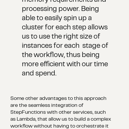
memory requirements and
processing power. Being
able to easily spin up a
cluster for each step allows
us to use the right size of
instances for each stage of
the workflow, thus being
more efficient with our time
and spend.
Some other advantages to this approach
are the seamless integration of
StepFunctions with other services, such
as Lambda, that allow us to build a complex
workflow without having to orchestrate it