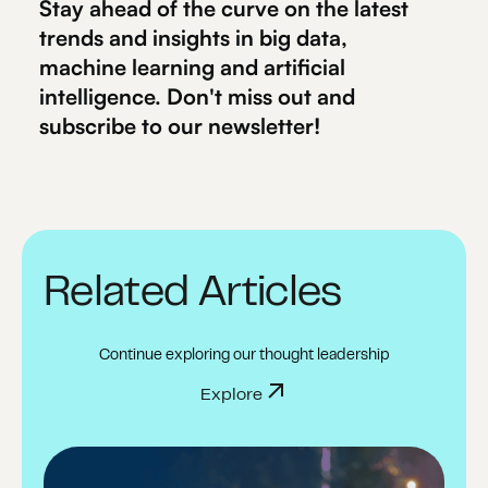
Stay ahead of the curve on the latest
trends and insights in big data,
machine learning and artificial
intelligence. Don't miss out and
subscribe to our newsletter!
Related Articles
Continue exploring our thought leadership
Explore