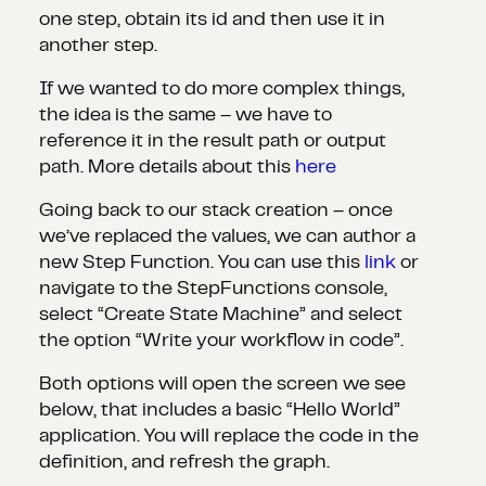
one step, obtain its id and then use it in
another step.
If we wanted to do more complex things,
the idea is the same – we have to
reference it in the result path or output
path. More details about this
here
Going back to our stack creation – once
we’ve replaced the values, we can author a
new Step Function. You can use this
link
or
navigate to the StepFunctions console,
select “Create State Machine” and select
the option “Write your workflow in code”.
Both options will open the screen we see
below, that includes a basic “Hello World”
application. You will replace the code in the
definition, and refresh the graph.