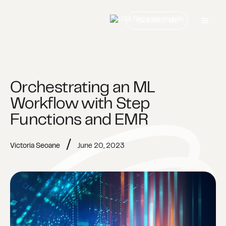
Contact us
Orchestrating an ML
Workflow with Step
Functions and EMR
/
Victoria Seoane
June 20, 2023