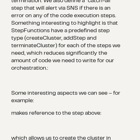
termination. We also define a “catch-all”
step that will alert via SNS if there is an
error on any of the code execution steps.
Something interesting to highlight is that
StepFunctions have a predefined step
type (createCluster, addStep and
terminateCluster) for each of the steps we
need, which reduces significantly the
amount of code we need to write for our
orchestration.:
Some interesting aspects we can see – for
example:
makes reference to the step above:
which allows us to create the cluster in