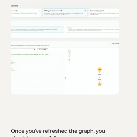
Once you’ve refreshed the graph, you