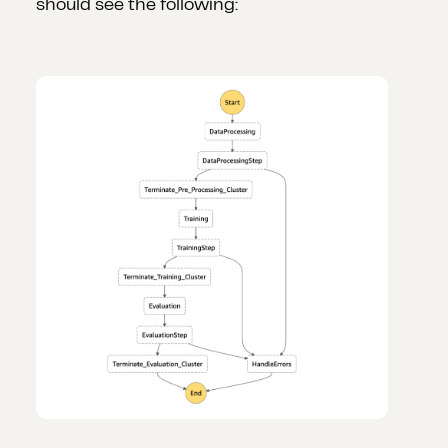
should see the following: