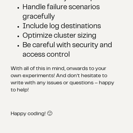
Handle failure scenarios
gracefully
Include log destinations
Optimize cluster sizing
Be careful with security and
access control
With all of this in mind, onwards to your
own experiments! And don’t hesitate to
write with any issues or questions – happy
to help!
Happy coding! 🙂