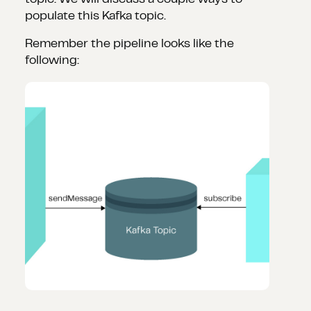
topic. We will discuss a couple ways to
populate this Kafka topic.
Remember the pipeline looks like the
following: