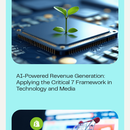
AI-Powered Revenue Generation:
Applying the Critical 7 Framework in
Technology and Media