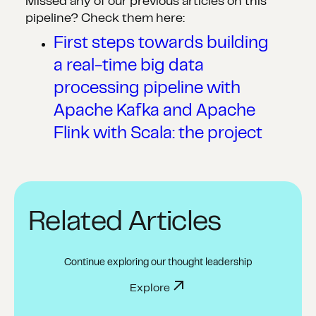
Missed any of our previous articles on this
pipeline? Check them here:
First steps towards building
a real-time big data
processing pipeline with
Apache Kafka and Apache
Flink with Scala: the project
Related Articles
Continue exploring our thought leadership
Explore