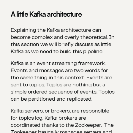
A little Kafka architecture
Explaining the Kafka architecture can
become complex and overly theoretical. In
this section we will briefly discuss as little
Kafka as we need to build this pipeline.
Kafka is an event streaming framework.
Events and messages are two words for
the same thing in this context. Events are
sent to topics. Topics are nothing but a
simple ordered sequence of events. Topics
can be partitioned and replicated.
Kafka servers, or brokers, are responsible
for topics log. Kafka brokers are
coordinated thanks to the Zookeeper. The
Zookeeper basically manages servers and