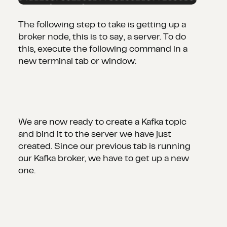
The following step to take is getting up a
broker node, this is to say, a server. To do
this, execute the following command in a
new terminal tab or window:
We are now ready to create a Kafka topic
and bind it to the server we have just
created. Since our previous tab is running
our Kafka broker, we have to get up a new
one.