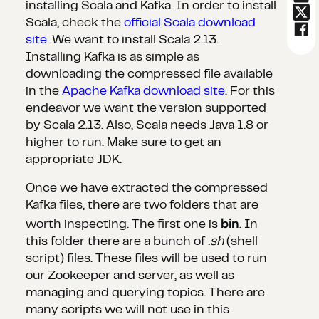
installing Scala and Kafka. In order to install
Scala, check the
official Scala download
site
. We want to install Scala 2.13.
Installing Kafka is as simple as
downloading the compressed file available
in the
Apache Kafka download site
. For this
endeavor we want the version supported
by Scala 2.13. Also, Scala needs Java 1.8 or
higher to run. Make sure to get an
appropriate JDK.
Once we have extracted the compressed
Kafka files, there are two folders that are
bin
worth inspecting. The first one is
. In
this folder there are a bunch of
.sh
(shell
script) files. These files will be used to run
our Zookeeper and server, as well as
managing and querying topics. There are
many scripts we will not use in this