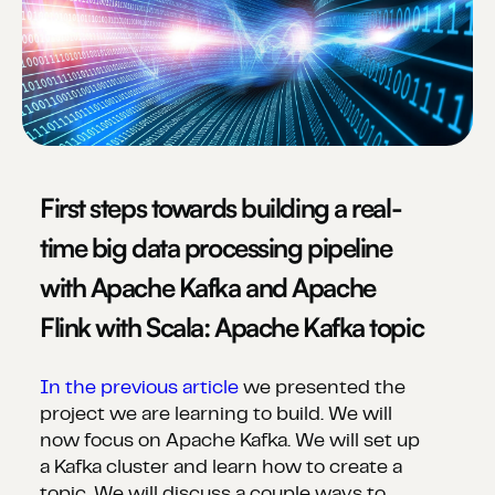
First steps towards building a real-
time big data processing pipeline
with Apache Kafka and Apache
Flink with Scala: Apache Kafka topic
In the previous article
we presented the
project we are learning to build. We will
now focus on Apache Kafka. We will set up
a Kafka cluster and learn how to create a