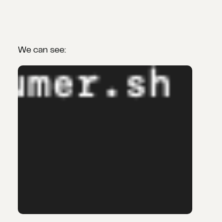
We can see: