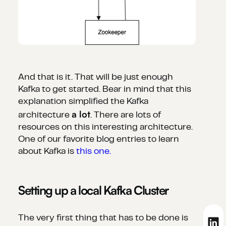
And that is it. That will be just enough
Kafka to get started. Bear in mind that this
explanation simplified the Kafka
a lot
architecture
. There are lots of
resources on this interesting architecture.
One of our favorite blog entries to learn
about Kafka is
this one.
Setting up a local Kafka Cluster
The very first thing that has to be done is