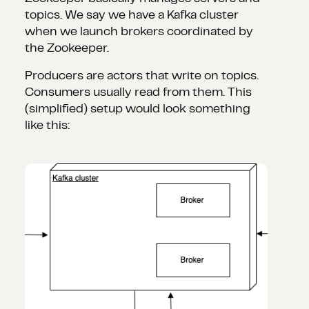
topics. We say we have a Kafka cluster
when we launch brokers coordinated by
the Zookeeper.
Producers are actors that write on topics.
Consumers usually read from them. This
(simplified) setup would look something
like this: