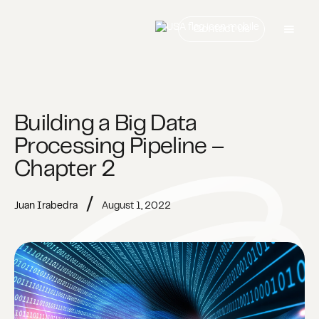
Contact us
Building a Big Data
Processing Pipeline –
Chapter 2
/
Juan Irabedra
August 1, 2022