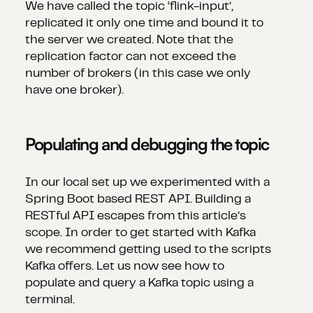
We have called the topic ‘flink-input’,
replicated it only one time and bound it to
the server we created. Note that the
replication factor can not exceed the
number of brokers (in this case we only
have one broker).
Populating and debugging the topic
In our local set up we experimented with a
Spring Boot based REST API. Building a
RESTful API escapes from this article’s
scope. In order to get started with Kafka
we recommend getting used to the scripts
Kafka offers. Let us now see how to
populate and query a Kafka topic using a
terminal.