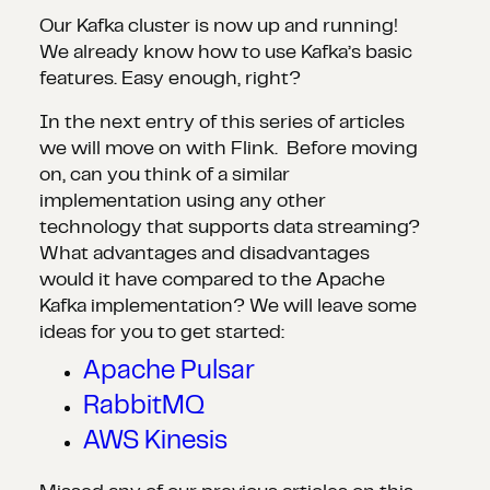
Our Kafka cluster is now up and running!
We already know how to use Kafka’s basic
features. Easy enough, right?
In the next entry of this series of articles
we will move on with Flink. Before moving
on, can you think of a similar
implementation using any other
technology that supports data streaming?
What advantages and disadvantages
would it have compared to the Apache
Kafka implementation? We will leave some
ideas for you to get started:
Apache Pulsar
RabbitMQ
AWS Kinesis