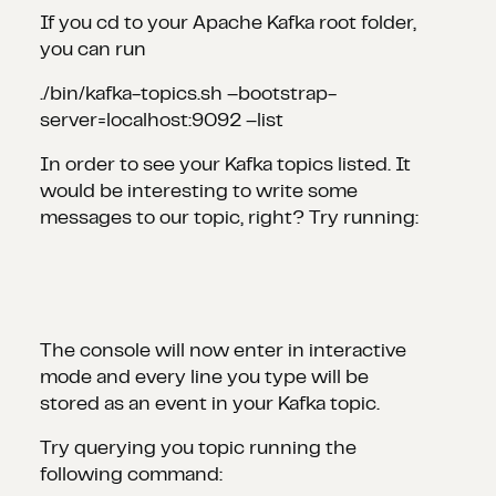
If you cd to your Apache Kafka root folder,
you can run
./bin/kafka-topics.sh –bootstrap-
server=localhost:9092 –list
In order to see your Kafka topics listed. It
would be interesting to write some
messages to our topic, right? Try running:
The console will now enter in interactive
mode and every line you type will be
stored as an event in your Kafka topic.
Try querying you topic running the
following command: