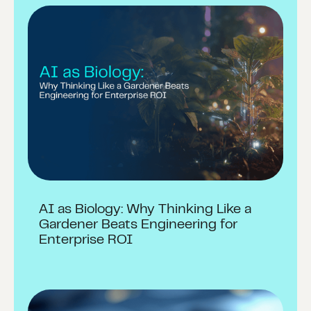
AI as Biology: Why Thinking Like a
Gardener Beats Engineering for
Enterprise ROI