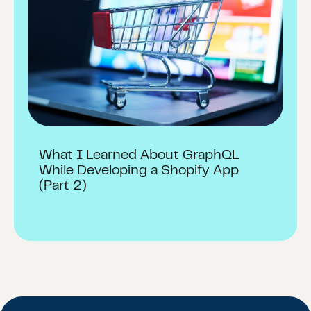
What I Learned About GraphQL
While Developing a Shopify App
(Part 2)