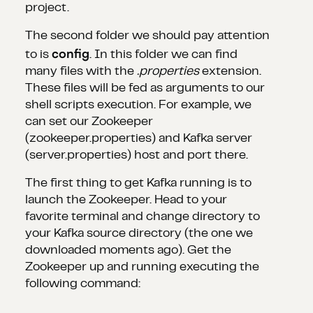
project.
The second folder we should pay attention
config
to is
. In this folder we can find
many files with the
.properties
extension.
These files will be fed as arguments to our
shell scripts execution. For example, we
can set our Zookeeper
(zookeeper.properties) and Kafka server
(server.properties) host and port there.
The first thing to get Kafka running is to
launch the Zookeeper. Head to your
favorite terminal and change directory to
your Kafka source directory (the one we
downloaded moments ago). Get the
Zookeeper up and running executing the
following command: