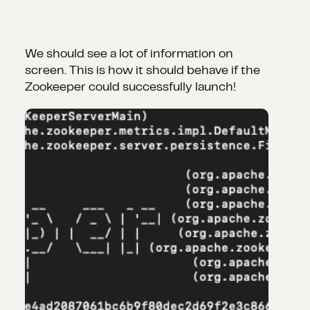
We should see a lot of information on
screen. This is how it should behave if the
Zookeeper could successfully launch!