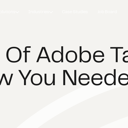
olutions
Industries
Case Studies
Job Board
 Of Adobe T
w You Need