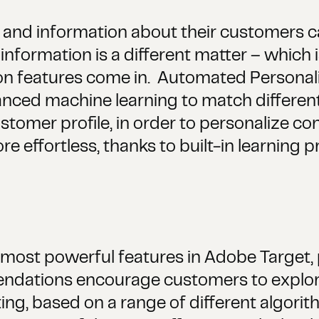
a and information about their customers ca
information is a different matter – which
on features come in. Automated Personal
ced machine learning to match different 
stomer profile, in order to personalize cont
 effortless, thanks to built-in learning p
ost powerful features in Adobe Target, p
endations encourage customers to explore
ng, based on a range of different algorit