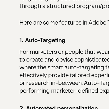
through a structured program/proj
Here are some features in Adobe 
1. Auto-Targeting
For marketers or people that wear 
to create and devise sophisticated
where the smart auto-targeting fe
effectively provide tailored exp
or research in-between. Auto-Tar
performing marketer-defined expe
2. Automated personalization