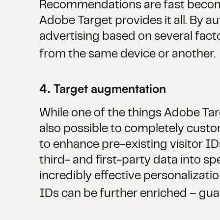
Recommendations are fast becomin
Adobe Target provides it all. By 
advertising based on several fact
from the same device or another.
4. Target augmentation
While one of the things Adobe Tar
also possible to completely custo
to enhance pre-existing visitor ID
third- and first-party data into s
incredibly effective personalizati
IDs can be further enriched – guar