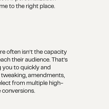
e to the right place.
e often isn’t the capacity
ach their audience. That’s
 you to quickly and
nt tweaking, amendments,
lect from multiple high-
 conversions.