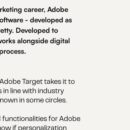
rketing career, Adobe
 software - developed as
etty. Developed to
orks alongside digital
 process.
Adobe Target takes it to
 in line with industry
known in some circles.
 functionalities for Adobe
know if personalization