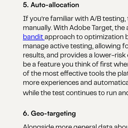
5. Auto-allocation
If you’re familiar with A/B testin
manually. With Adobe Target, the 
bandit
approach to optimization ba
manage active testing, allowing f
results, and provides a lower-risk 
be a feature you think of first whe
of the most effective tools the pl
more experiences and automaticall
while the test continues to run and
6. Geo-targeting
Alongside more general data about