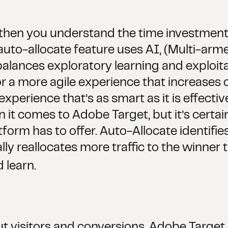
g, then you understand the time investmen
auto-allocate feature uses AI, (Multi-arm
lances exploratory learning and exploitati
or a more agile experience that increases
experience that’s as smart as it is effecti
n it comes to Adobe Target, but it’s certain
atform has to offer. Auto-Allocate identif
y reallocates more traffic to the winner 
 learn.
 visitors and conversions, Adobe Target 