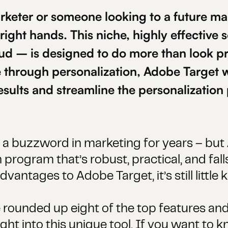
rketer or someone looking to a future ma
 right hands. This niche, highly effective
ud – is designed to do more than look pr
through personalization, Adobe Target w
esults and streamline the personalization
a buzzword in marketing for years – but 
 program that’s robust, practical, and falls
antages to Adobe Target, it’s still little 
e rounded up eight of the top features and
sight into this unique tool. If you want to 