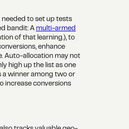
t needed to set up tests
ed bandit: A
multi-armed
on of that learning.), to
 conversions, enhance
ve. Auto-allocation may not
ly high up the list as one
ies a winner among two or
to increase conversions
also tracks valuable geo-