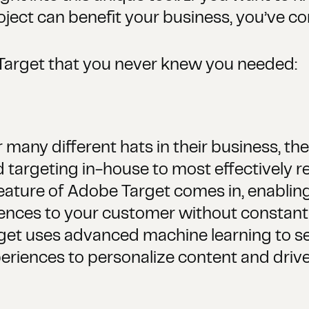
ect can benefit your business, you’ve com
Target that you never knew you needed:
many different hats in their business, ther
 targeting in-house to most effectively re
ature of Adobe Target comes in, enabling
eriences to your customer without consta
get uses advanced machine learning to se
riences to personalize content and drive