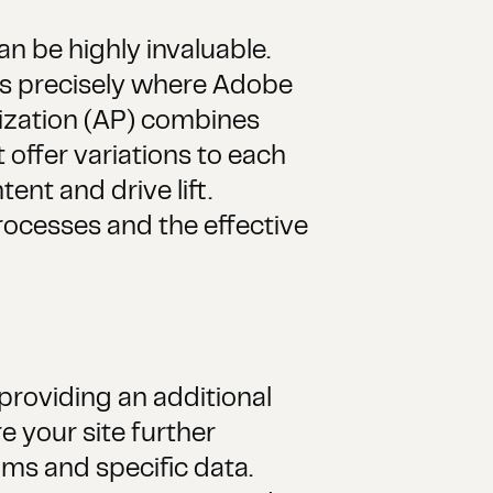
n be highly invaluable.
 is precisely where Adobe
ization (AP) combines
offer variations to each
ent and drive lift.
rocesses and the effective
roviding an additional
 your site further
hms and specific data.