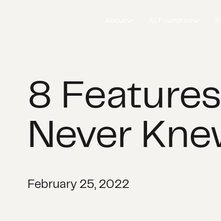
About
AI Foundries
S
8 Features
Never Kne
February 25, 2022