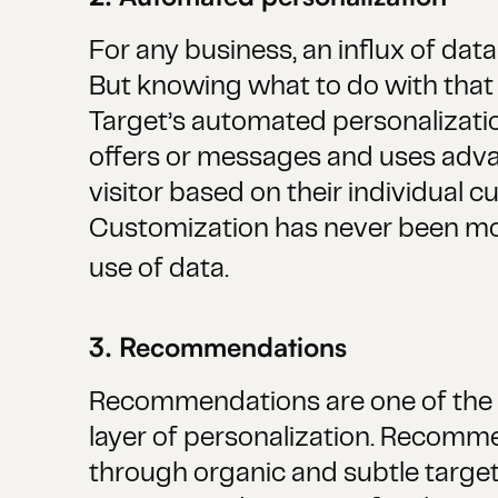
For any business, an influx of dat
But knowing what to do with that 
Target’s automated personalizati
offers or messages and uses advan
visitor based on their individual cu
Customization has never been more
use of data.
3. Recommendations
Recommendations are one of the m
layer of personalization. Recomm
through organic and subtle targeti