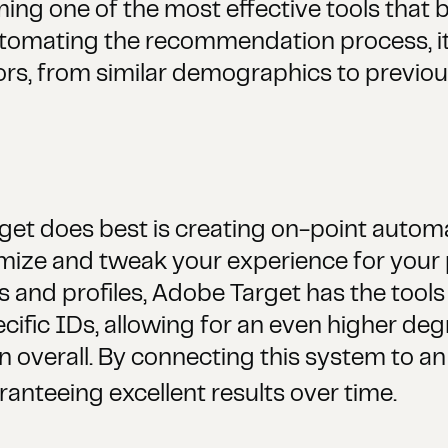
g one of the most effective tools that b
automating the recommendation process, it
ors, from similar demographics to previou
get does best is creating on-point automat
mize and tweak your experience for your p
s and profiles, Adobe Target has the tools
pecific IDs, allowing for an even higher de
on overall. By connecting this system to a
anteeing excellent results over time.