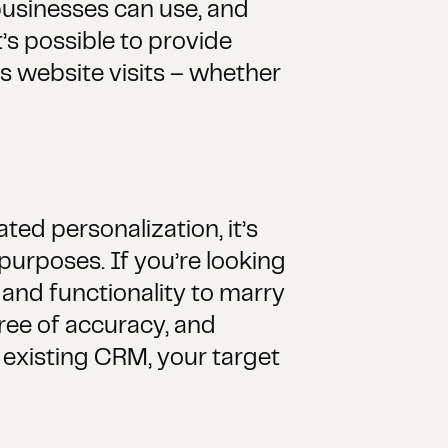
usinesses can use, and
’s possible to provide
s website visits – whether
ed personalization, it’s
urposes. If you’re looking
 and functionality to marry
gree of accuracy, and
n existing CRM, your target