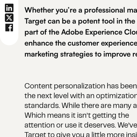
Whether you’re a professional ma
Target can be a potent tool in the
part of the Adobe Experience Clo
enhance the customer experience 
marketing strategies to improve r
Content personalization has been 
the next level with an optimization
standards. While there are many adv
Which means it isn’t getting the
attention or use it deserves. We’v
Target to give you a little more in