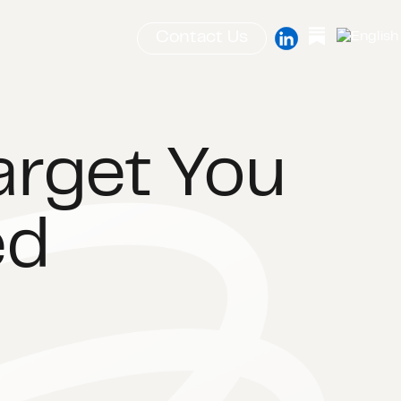
Contact Us
arget You
ed