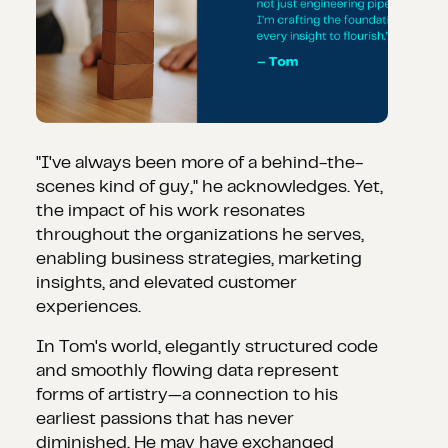
"I've always been more of a behind-the-
scenes kind of guy," he acknowledges. Yet,
the impact of his work resonates
throughout the organizations he serves,
enabling business strategies, marketing
insights, and elevated customer
experiences.
In Tom's world, elegantly structured code
and smoothly flowing data represent
forms of artistry—a connection to his
earliest passions that has never
diminished. He may have exchanged