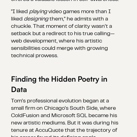
"I liked
playing
video games more than I
liked
designing
them," he admits with a
chuckle. That moment of clarity wasn't a
setback but a redirect to his true calling—
web development, where his artistic
sensibilities could merge with growing
technical prowess.
Finding the Hidden Poetry in
Data
Tom's professional evolution began at a
small firm on Chicago's South Side, where
ColdFusion and Microsoft SQL became his
new artistic mediums. But it was during his
tenure at AccuQuote that the trajectory of