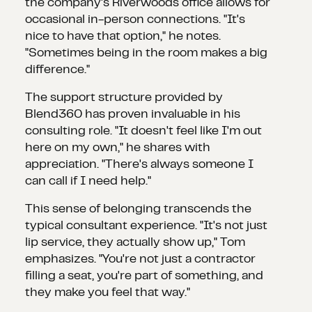
the company's Riverwoods office allows for
occasional in-person connections. "It's
nice to have that option," he notes.
"Sometimes being in the room makes a big
difference."
The support structure provided by
Blend360 has proven invaluable in his
consulting role. "It doesn't feel like I'm out
here on my own," he shares with
appreciation. "There's always someone I
can call if I need help."
This sense of belonging transcends the
typical consultant experience. "It's not just
lip service, they actually show up," Tom
emphasizes. "You're not just a contractor
filling a seat, you're part of something, and
they make you feel that way."