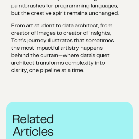
paintbrushes for programming languages,
but the creative spirit remains unchanged.
From art student to data architect, from
creator of images to creator of insights,
Tom's journey illustrates that sometimes
the most impactful artistry happens
behind the curtain—where data's quiet
architect transforms complexity into
clarity, one pipeline at a time.
Related
Articles