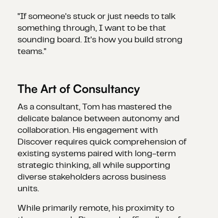
"If someone's stuck or just needs to talk
something through, I want to be that
sounding board. It's how you build strong
teams."
The Art of Consultancy
As a consultant, Tom has mastered the
delicate balance between autonomy and
collaboration. His engagement with
Discover requires quick comprehension of
existing systems paired with long-term
strategic thinking, all while supporting
diverse stakeholders across business
units.
While primarily remote, his proximity to