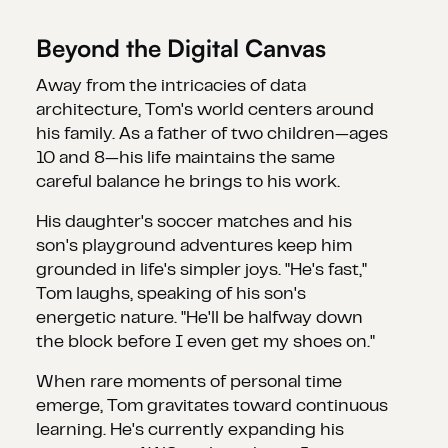
Beyond the Digital Canvas
Away from the intricacies of data
architecture, Tom's world centers around
his family. As a father of two children—ages
10 and 8—his life maintains the same
careful balance he brings to his work.
His daughter's soccer matches and his
son's playground adventures keep him
grounded in life's simpler joys. "He's fast,"
Tom laughs, speaking of his son's
energetic nature. "He'll be halfway down
the block before I even get my shoes on."
When rare moments of personal time
emerge, Tom gravitates toward continuous
learning. He's currently expanding his