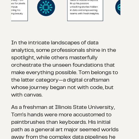
In the intricate landscapes of data
analytics, some professionals shine in the
spotlight, while others masterfully
orchestrate the unseen foundations that
make everything possible. Tom belongs to
the latter category—a digital craftsman
whose journey began not with code, but
with canvas.
As a freshman at Illinois State University,
Tom's hands were more accustomed to
paintbrushes than keyboards. His initial
path as a general art major seemed worlds
away from the complex data pipelines he