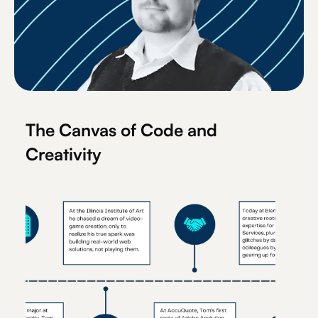
The Canvas of Code and
Creativity