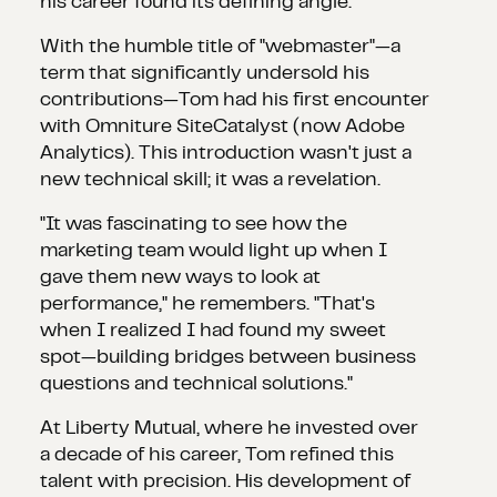
his career found its defining angle.
With the humble title of "webmaster"—a
term that significantly undersold his
contributions—Tom had his first encounter
with Omniture SiteCatalyst (now Adobe
Analytics). This introduction wasn't just a
new technical skill; it was a revelation.
"It was fascinating to see how the
marketing team would light up when I
gave them new ways to look at
performance," he remembers. "That's
when I realized I had found my sweet
spot—building bridges between business
questions and technical solutions."
At Liberty Mutual, where he invested over
a decade of his career, Tom refined this
talent with precision. His development of