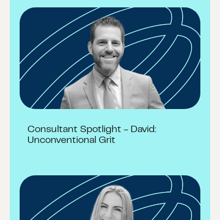
Consultant Spotlight - David:
Unconventional Grit