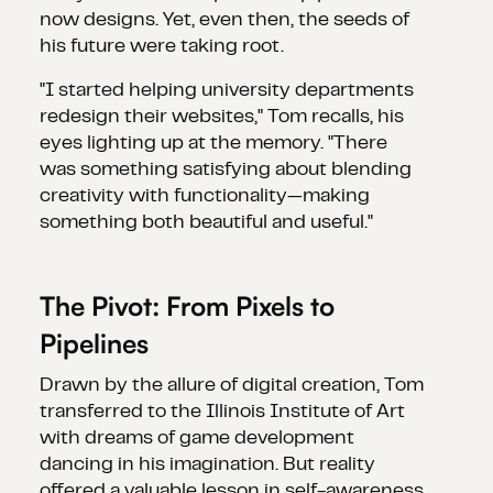
now designs. Yet, even then, the seeds of
his future were taking root.
"I started helping university departments
redesign their websites," Tom recalls, his
eyes lighting up at the memory. "There
was something satisfying about blending
creativity with functionality—making
something both beautiful and useful."
The Pivot: From Pixels to
Pipelines
Drawn by the allure of digital creation, Tom
transferred to the Illinois Institute of Art
with dreams of game development
dancing in his imagination. But reality
offered a valuable lesson in self-awareness.