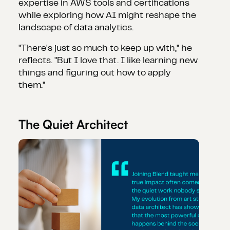
expertise in AWS tools and certifications
while exploring how AI might reshape the
landscape of data analytics.
"There's just so much to keep up with," he
reflects. "But I love that. I like learning new
things and figuring out how to apply
them."
The Quiet Architect