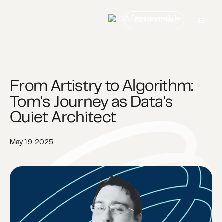
Contact us
From Artistry to Algorithm:
Tom's Journey as Data's
Quiet Architect
May 19, 2025