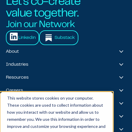
Let's co-create
value together.
Join our Network
Linkedin
Substack
About
About Us
Industries
Our Journey
Awards & Recognitions
Financial Services
Resources
Leadership Team
Healthcare & Life Sciences
Travel & Hospitality
Case Studies
Careers
Retail
Thought Leadership
This website stores cookies on your computer.
Energy
Podcast
Life @ Blend
AI Foundries
These cookies are used to collect information about
Tech, Media & Telecom
Media & Events
Careers
how you interact with our website and allow us to
News
Job Board
AI
Capabilities
remember you. We use this information in order to
All Stars
BlendX
improve and customize your browsing experience and
Team Highlights
Data Science
Experience & Operations