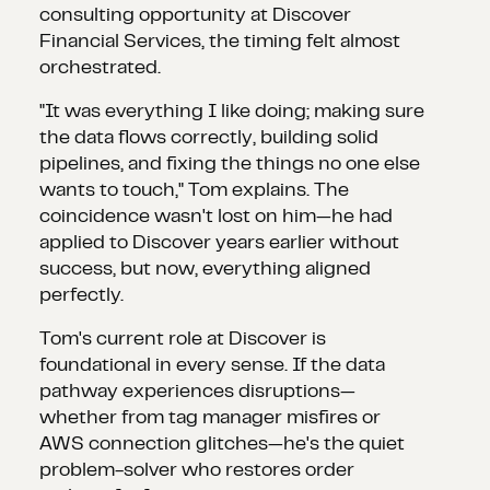
consulting opportunity at Discover
Financial Services, the timing felt almost
orchestrated.
"It was everything I like doing; making sure
the data flows correctly, building solid
pipelines, and fixing the things no one else
wants to touch," Tom explains. The
coincidence wasn't lost on him—he had
applied to Discover years earlier without
success, but now, everything aligned
perfectly.
Tom's current role at Discover is
foundational in every sense. If the data
pathway experiences disruptions—
whether from tag manager misfires or
AWS connection glitches—he's the quiet
problem-solver who restores order