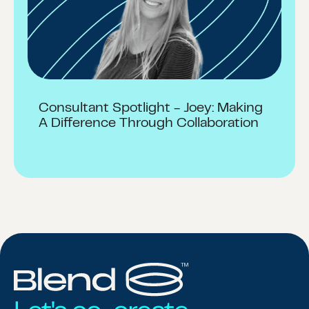
Consultant Spotlight - Joey: Making
A Difference Through Collaboration