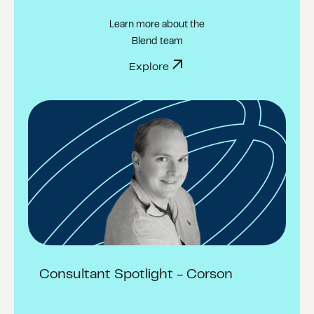
Learn more about the
Blend team
Explore
Consultant Spotlight - Corson