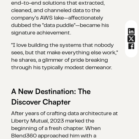
end-to-end solutions that extracted,
cleaned, and channeled data to the
company's AWS lake—affectionately
dubbed the "data puddle"—became his
signature achievement.
"I love building the systems that nobody
sees, but that make everything else work,"
he shares, a glimmer of pride breaking
through his typically modest demeanor.
A New Destination: The
Discover Chapter
After years of crafting data architecture at
Liberty Mutual, 2023 marked the
beginning of a fresh chapter. When
Blend360 approached him with a