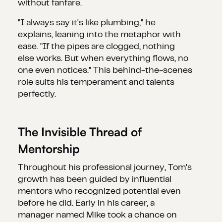
without fanfare.
"I always say it's like plumbing," he
explains, leaning into the metaphor with
ease. "If the pipes are clogged, nothing
else works. But when everything flows, no
one even notices." This behind-the-scenes
role suits his temperament and talents
perfectly.
The Invisible Thread of
Mentorship
Throughout his professional journey, Tom's
growth has been guided by influential
mentors who recognized potential even
before he did. Early in his career, a
manager named Mike took a chance on