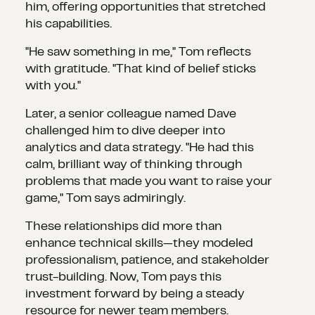
him, offering opportunities that stretched
his capabilities.
"He saw something in me," Tom reflects
with gratitude. "That kind of belief sticks
with you."
Later, a senior colleague named Dave
challenged him to dive deeper into
analytics and data strategy. "He had this
calm, brilliant way of thinking through
problems that made you want to raise your
game," Tom says admiringly.
These relationships did more than
enhance technical skills—they modeled
professionalism, patience, and stakeholder
trust-building. Now, Tom pays this
investment forward by being a steady
resource for newer team members.