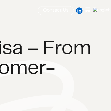
Contact Us
Lisa – From
tomer-