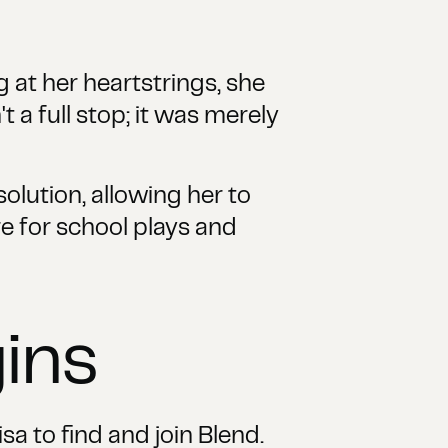
g at her heartstrings, she
 a full stop; it was merely
olution, allowing her to
re for school plays and
ins
sa to find and join Blend.