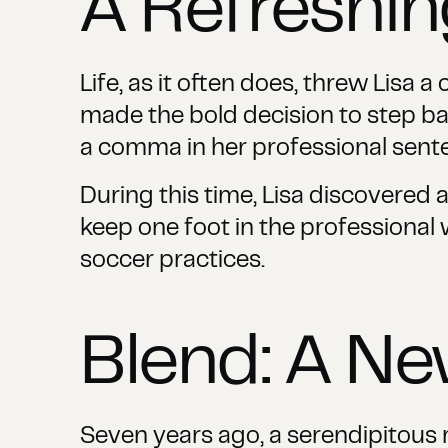
A Refreshi
Life, as it often does, threw Lisa 
made the bold decision to step bac
a comma in her professional sent
During this time, Lisa discovered a
keep one foot in the professional w
soccer practices.
Blend: A N
Seven years ago, a serendipitous me