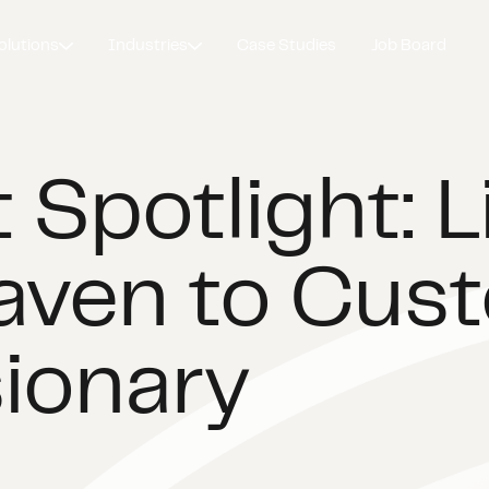
olutions
Industries
Case Studies
Job Board
 Spotlight: 
aven to Cus
sionary