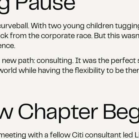
ng Pause
a curveball. With two young children tuggin
k from the corporate race. But this wasn't
ence.
 new path: consulting. It was the perfect s
orld while having the flexibility to be the
ew Chapter Beg
eting with a fellow Citi consultant led Li