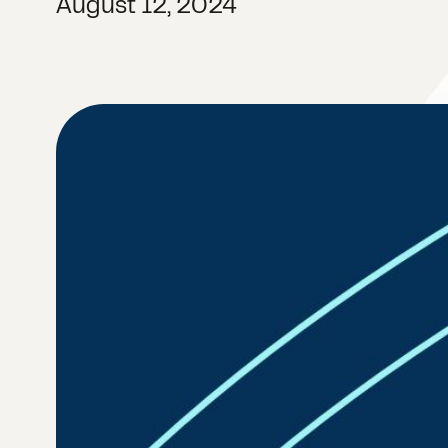
August 12, 2024