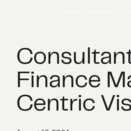
About
AI Foundries
S
Consultant
Finance M
Centric Vi