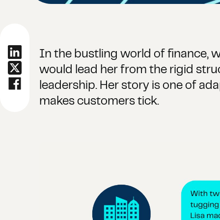
In the bustling world of finance,
would lead her from the rigid str
leadership. Her story is one of ad
makes customers tick.