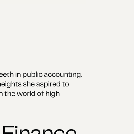
eeth in public accounting.
heights she aspired to
n the world of high