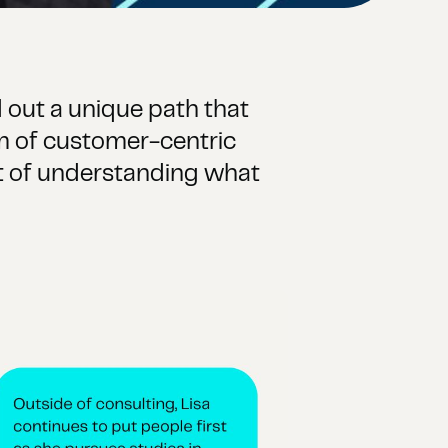
 out a unique path that
lm of customer-centric
uit of understanding what