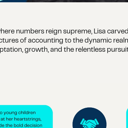
 where numbers reign supreme, Lisa carved
uctures of accounting to the dynamic rea
aptation, growth, and the relentless purs