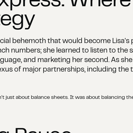
xpress: Where
tegy
ncial behemoth that would become Lisa's 
nch numbers; she learned to listen to the s
uage, and marketing her second. As she 
exus of major partnerships, including the
sn't just about balance sheets. It was about balancing 