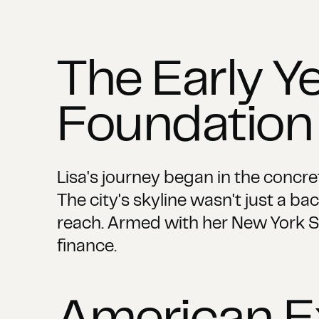
The Early Ye
Foundation
Lisa's journey began in the concre
The city's skyline wasn't just a b
reach. Armed with her New York St
finance.