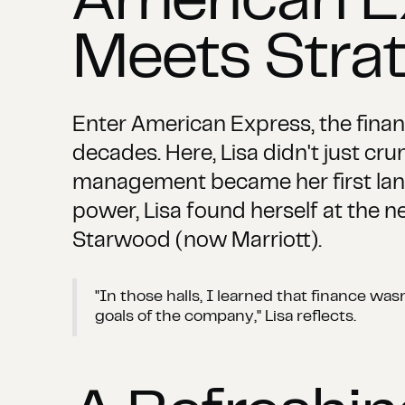
American E
Meets Stra
Enter American Express, the fina
decades. Here, Lisa didn't just cru
management became her first lang
power, Lisa found herself at the n
Starwood (now Marriott).
"In those halls, I learned that finance wa
goals of the company," Lisa reflects.