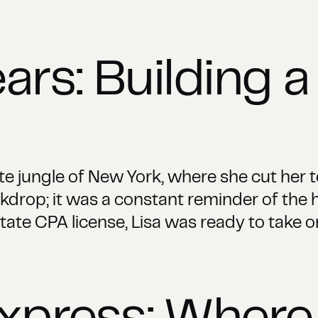
ars: Building a
te jungle of New York, where she cut her t
ackdrop; it was a constant reminder of the 
ate CPA license, Lisa was ready to take o