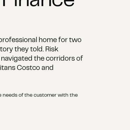
 Finance
professional home for two
tory they told. Risk
navigated the corridors of
 titans Costco and
the needs of the customer with the