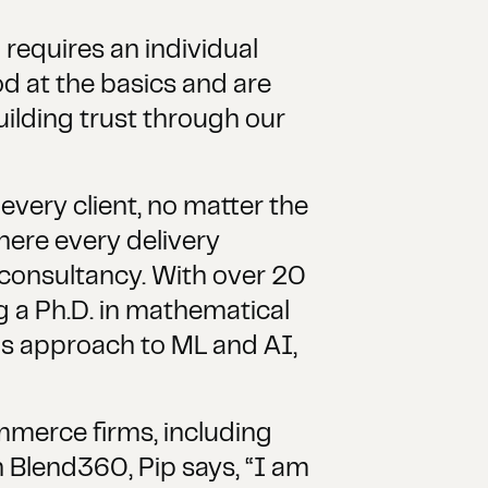
 requires an individual
d at the basics and are
uilding trust through our
every client, no matter the
ere every delivery
 consultancy. With over 20
g a Ph.D. in mathematical
his approach to ML and AI,
mmerce firms, including
n Blend360, Pip says, “I am