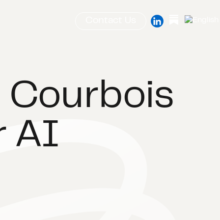
Contact Us
 Courbois
r AI