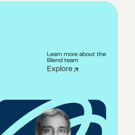
Learn more about the
Blend team
Explore