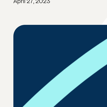
April 27, 2023