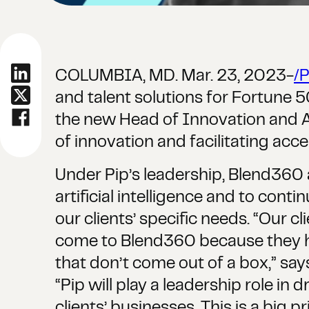
COLUMBIA, MD. Mar. 23, 2023-
/
and talent solutions for Fortune
the new Head of Innovation and AI S
of innovation and facilitating accel
Under Pip’s leadership, Blend360 
artificial intelligence and to cont
our clients’ specific needs. “Our c
come to Blend360 because they hav
that don’t come out of a box,” sa
“Pip will play a leadership role in
clients’ businesses. This is a big pr