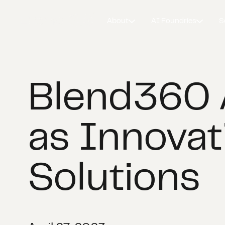
About
AI Foundries
S
Blend360 
as Innovat
Solutions