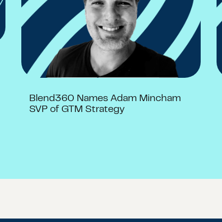
Blend360 Names Adam Mincham
SVP of GTM Strategy