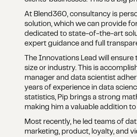
At Blend360, consultancy is person
solution, which we can provide fo
dedicated to state-of-the-art solu
expert guidance and full transpare
The Innovations Lead will ensure 
size or industry. This is accompli
manager and data scientist adher
years of experience in data scienc
statistics, Pip brings a strong ma
making him a valuable addition t
Most recently, he led teams of da
marketing, product, loyalty, and v