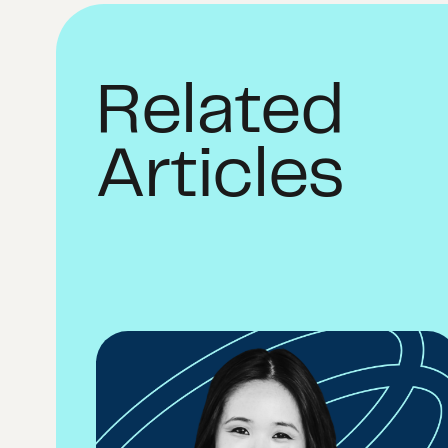
Related
Articles