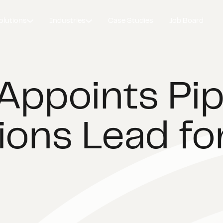
olutions
Industries
Case Studies
Job Board
Appoints Pip
ions Lead fo