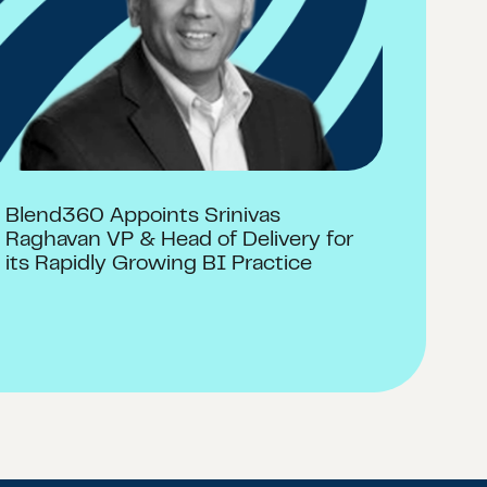
Blend360 Appoints Srinivas
Raghavan VP & Head of Delivery for
its Rapidly Growing BI Practice