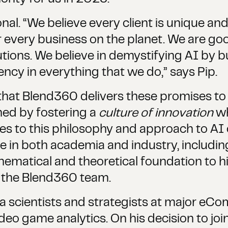
al. “We believe every client is unique and
r every business on the planet. We are goo
tions. We believe in demystifying AI by b
ncy in everything that we do,” says Pip.
that Blend360 delivers these promises to 
shed by fostering a
culture of innovation
wh
es to this philosophy and approach to AI
e in both academia and industry, includin
thematical and theoretical foundation to 
o the Blend360 team.
ta scientists and strategists at major eCo
ideo game analytics. On his decision to joi