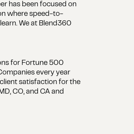
reer has been focused on
tion where speed-to-
d learn. We at Blend360
ions for Fortune 500
 Companies every year
ient satisfaction for the
, MD, CO, and CA and