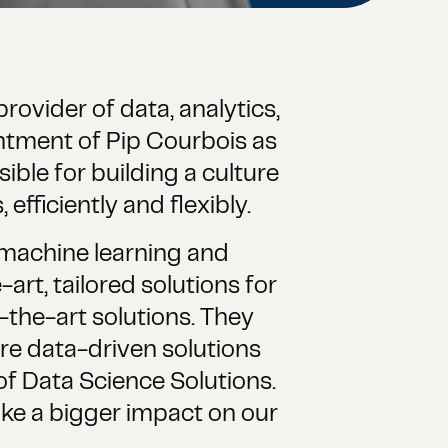
rovider of data, analytics,
ntment of Pip Courbois as
ible for building a culture
efficiently and flexibly.
 machine learning and
art, tailored solutions for
f-the-art solutions. They
re data-driven solutions
f Data Science Solutions.
make a bigger impact on our