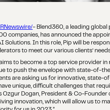
PRNewswire/
- Blend360, a leading global p
 500 companies, has announced the appoi
olutions. In this role, Pip will be respons
erators to meet our various clients’ needs, 
aims to become a top service provider in
inue to push the envelope with state-of-the-
lients are asking us for innovative, state-o
e unique, difficult challenges that requi
ys Ozgur Dogan, President & Co-Founder o
 driving innovation, which will allow us to 
iority for us in 2023.”