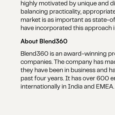
highly motivated by unique and di
balancing practicality, appropriat
market is as important as state-of-
have incorporated this approach i
About Blend360‍
Blend360 is an award-winning prov
companies. The company has made
they have been in business and ha
past four years. It has over 600 
internationally in India and EMEA.