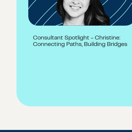
Consultant Spotlight - Christine:
Connecting Paths, Building Bridges