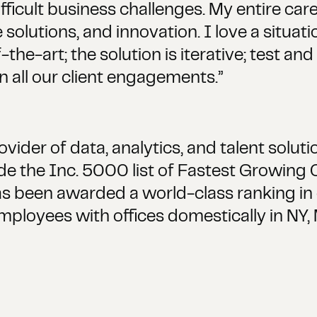
fficult business challenges. My entire ca
e solutions, and innovation. I love a situa
the-art; the solution is iterative; test an
n all our client engagements.”
ider of data, analytics, and talent solut
 the Inc. 5000 list of Fastest Growing
s been awarded a world-class ranking in cl
employees with offices domestically in NY