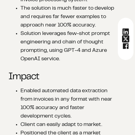
invoice processing system.​
The solution is much faster to develop
and requires far fewer examples to
approach near 100% accuracy.​
Solution leverages few-shot prompt
engineering and chain of thought
prompting, using GPT-4 and Azure
OpenAI service.
Impact
Enabled automated data extraction
from invoices in any format with near
100% accuracy and faster
development cycles.​
Client can easily adapt to market.​
Positioned the client as a market