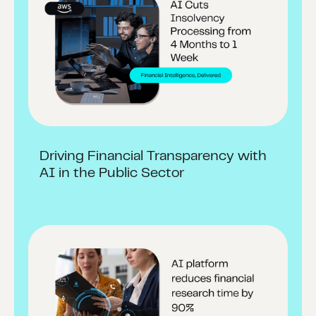
Driving Financial Transparency with
AI in the Public Sector