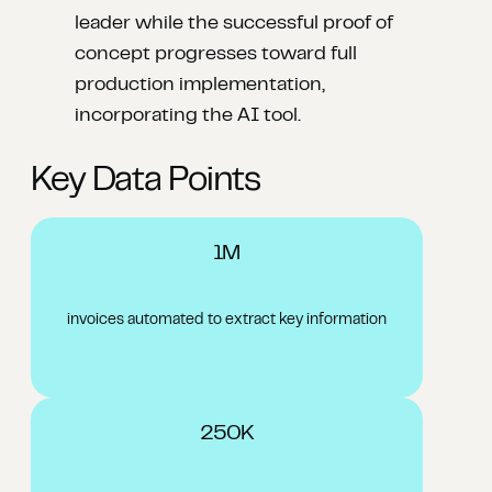
leader while the successful proof of
concept progresses toward full
production implementation,
incorporating the AI tool.
Key Data Points
1M
invoices automated to extract key information
250K