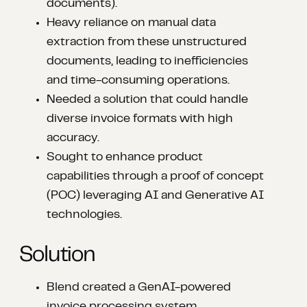
documents).​
Heavy reliance on manual data
extraction from these unstructured
documents, leading to inefficiencies
and time-consuming operations.​
Needed a solution that could handle
diverse invoice formats with high
accuracy.​
Sought to enhance product
capabilities through a proof of concept
(POC) leveraging AI and Generative AI
technologies.
Solution
Blend created a GenAI-powered