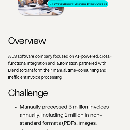
Overview
A US software company focused on AI-powered, cross-
functional integration and automation, partnered with
Blend to transform their manual, time-consuming and
inefficient invoice processing.
Challenge
Manually processed 3 million invoices
annually, including 1 million in non-
standard formats (PDFs, images,