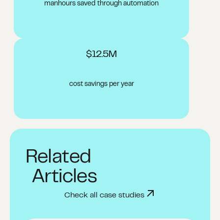
manhours saved through automation​
$12.5M
cost savings per year
Related
Articles
Check all case studies