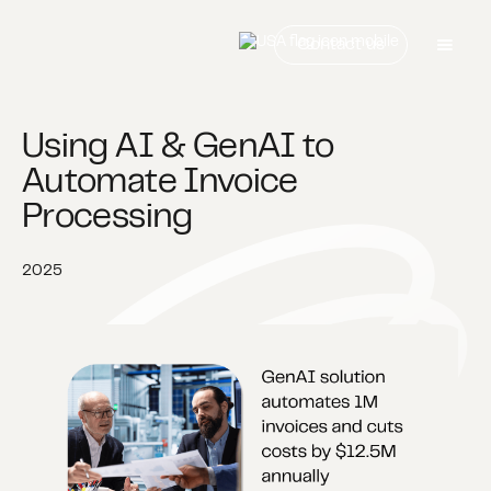
Contact us
Using AI & GenAI to
Automate Invoice
Processing​
2025