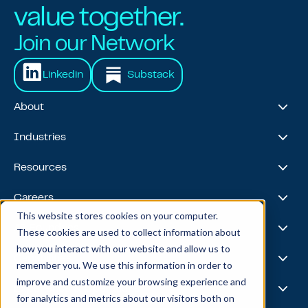
value together.
Join our Network
Linkedin
Substack
About
About Us
Industries
Our Journey
Awards & Recognitions
Financial Services
Resources
Leadership Team
Healthcare & Life Sciences
Travel & Hospitality
Case Studies
Careers
Retail
Thought Leadership
This website stores cookies on your computer.
Energy
Podcast
Life @ Blend
AI Foundries
These cookies are used to collect information about
Tech, Media & Telecom
Media & Events
Careers
how you interact with our website and allow us to
News
Job Board
AI
Capabilities
remember you. We use this information in order to
All Stars
BlendX
improve and customize your browsing experience and
Team Highlights
Data Science
Experience & Operations
for analytics and metrics about our visitors both on
Data Engineering