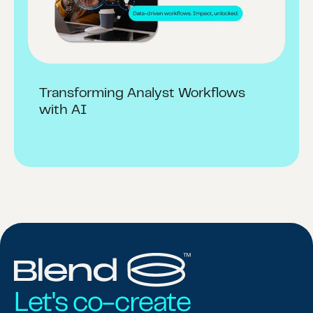
Transforming Analyst Workflows
with AI
Let's co-create