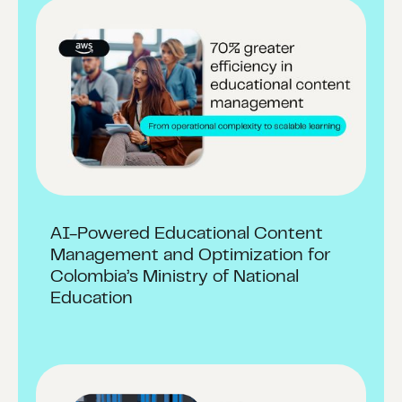
AI-Powered Educational Content
Management and Optimization for
Colombia’s Ministry of National
Education