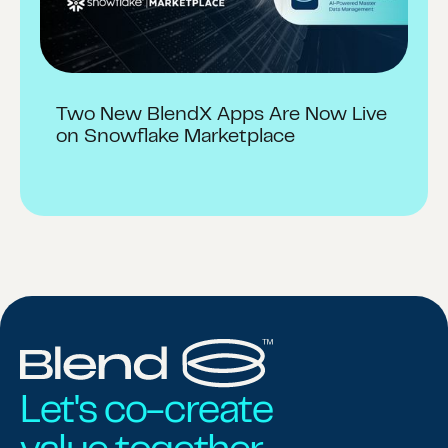
Two New BlendX Apps Are Now Live
on Snowflake Marketplace
Let's co-create