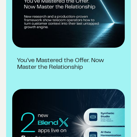
You’ve Mastered the Offer. Now
Master the Relationship