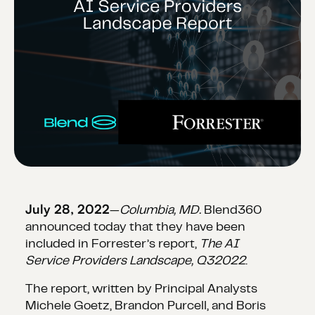
July 28, 2022
—
Columbia, MD.
Blend360
announced today that they have been
included in Forrester’s report,
The AI
Service Providers Landscape, Q32022
.
The report, written by Principal Analysts
Michele Goetz, Brandon Purcell, and Boris