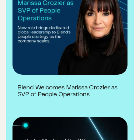
Blend Welcomes Marissa Crozier as
SVP of People Operations