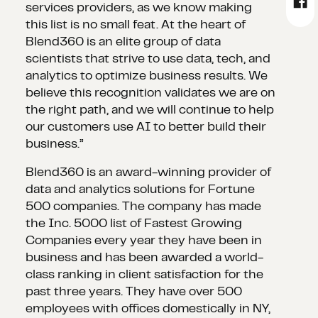
services providers, as we know making
this list is no small feat. At the heart of
Blend360 is an elite group of data
scientists that strive to use data, tech, and
analytics to optimize business results. We
believe this recognition validates we are on
the right path, and we will continue to help
our customers use AI to better build their
business.”
Blend360 is an award-winning provider of
data and analytics solutions for Fortune
500 companies. The company has made
the Inc. 5000 list of Fastest Growing
Companies every year they have been in
business and has been awarded a world-
class ranking in client satisfaction for the
past three years. They have over 500
employees with offices domestically in NY,