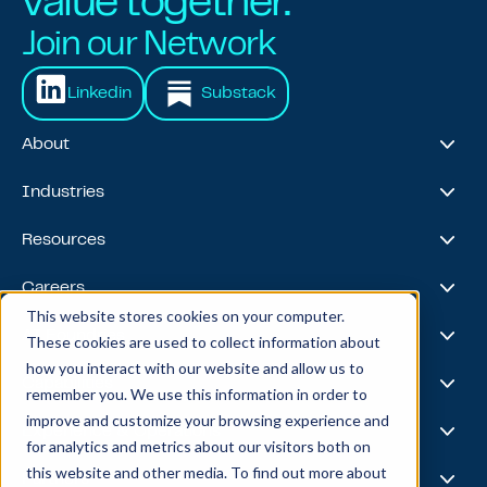
value together.
Join our Network
Linkedin
Substack
About
About Us
Industries
Our Journey
Awards & Recognitions
Financial Services
Resources
Leadership Team
Healthcare & Life Sciences
Travel & Hospitality
Case Studies
Careers
Retail
Thought Leadership
This website stores cookies on your computer.
Energy
Podcast
Life @ Blend
AI Foundries
These cookies are used to collect information about
Tech, Media & Telecom
Media & Events
Careers
how you interact with our website and allow us to
News
Job Board
AI
Capabilities
remember you. We use this information in order to
All Stars
BlendX
improve and customize your browsing experience and
Team Highlights
Data Science
Experience & Operations
for analytics and metrics about our visitors both on
Data Engineering
this website and other media. To find out more about
Business Intelligence
Customer Experience
Partners