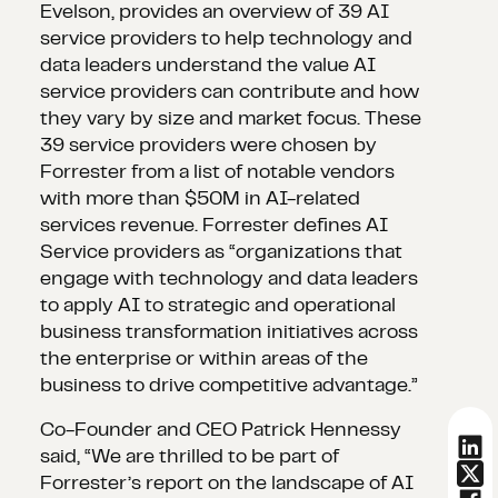
Evelson, provides an overview of 39 AI
service providers to help technology and
data leaders understand the value AI
service providers can contribute and how
they vary by size and market focus. These
39 service providers were chosen by
Forrester from a list of notable vendors
with more than $50M in AI-related
services revenue. Forrester defines AI
Service providers as “organizations that
engage with technology and data leaders
to apply AI to strategic and operational
business transformation initiatives across
the enterprise or within areas of the
business to drive competitive advantage.”
Co-Founder and CEO Patrick Hennessy
said, “We are thrilled to be part of
Forrester’s report on the landscape of AI