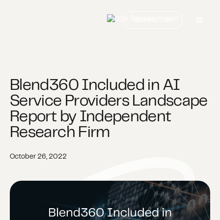
Contact us
Blend360 Included in AI
Service Providers Landscape
Report by Independent
Research Firm
October 26, 2022