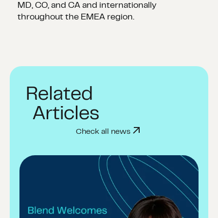
MD, CO, and CA and internationally
throughout the EMEA region.
Related
Articles
Check all news