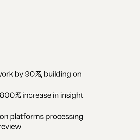
ork by 90%, building on
800% increase in insight
ion platforms processing
review