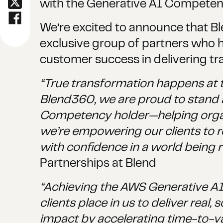
with the Generative AI Competen
We’re excited to announce that B
exclusive group of partners who 
customer success in delivering tr
“True transformation happens at t
Blend360, we are proud to stand 
Competency holder—helping organiz
we’re empowering our clients to r
with confidence in a world being 
Partnerships at Blend
“Achieving the AWS Generative AI 
clients place in us to deliver rea
impact by accelerating time-to-va