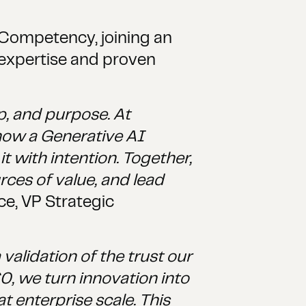
 Competency, joining an
 expertise and proven
p, and purpose. At
now a Generative AI
 with intention. Together,
ces of value, and lead
e, VP Strategic
alidation of the trust our
60, we turn innovation into
 enterprise scale. This