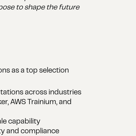
pose to shape the future
ns as a top selection
ations across industries
er, AWS Trainium, and
e capability
ity and compliance