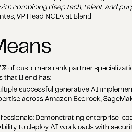
with combining deep tech, talent, and pur
ntes, VP Head NOLA at Blend
Means
% of customers rank partner specializatio
s that Blend has:
tiple successful generative AI implement
xpertise across Amazon Bedrock, SageMak
essionals: Demonstrating enterprise-scal
bility to deploy AI workloads with secur