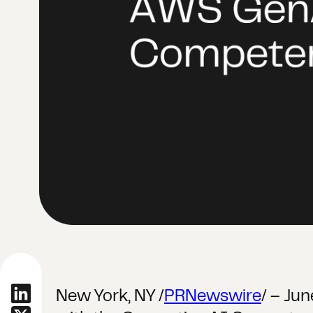
New York, NY /
PRNewswire
/ – Ju