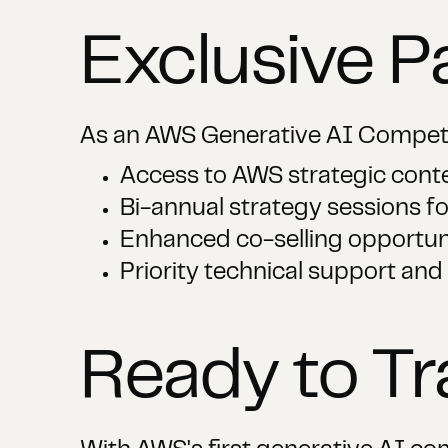
Exclusive P
As an AWS Generative AI Compete
Access to AWS strategic con
Bi-annual strategy sessions fo
Enhanced co-selling opportun
Priority technical support and
Ready to T