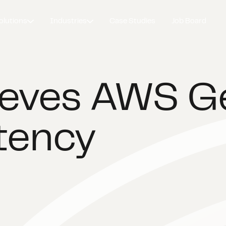
olutions
Industries
Case Studies
Job Board
ieves AWS G
tency