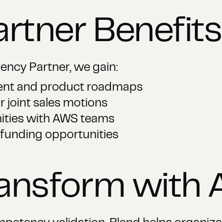
artner Benefits
ncy Partner, we gain:
tent and product roadmaps
r joint sales motions
ities with AWS teams
 funding opportunities
ransform with 