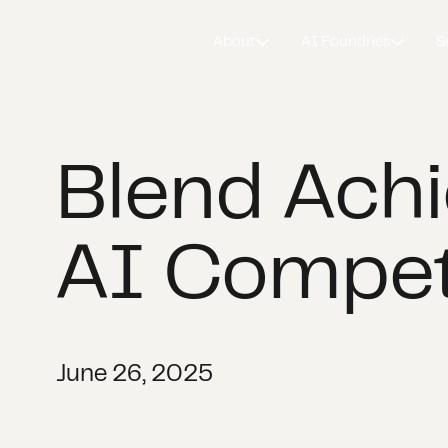
About
AI Foundries
S
Blend Ach
AI Compe
June 26, 2025