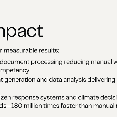
mpact
r measurable results:
t document processing reducing manual w
Competency
generation and data analysis delivering 
zen response systems and climate decis
s—180 million times faster than manual 