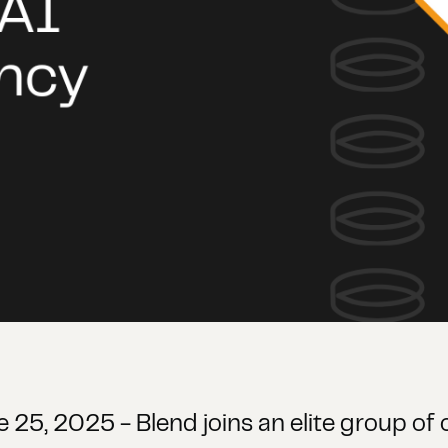
ne 25, 2025 - Blend joins an elite group o