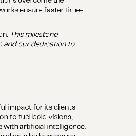
ations overcome the
works ensure faster time-
on.
This milestone
 and our dedication to
l impact for its clients
n to fuel bold visions,
ith artificial intelligence.