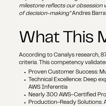
milestone reflects our obsession 
of decision-making"
Andres Barra
What This 
According to Canalys research, 87
criteria. This competency validate
Proven Customer Success: Mul
Technical Excellence: Deep e
AWS Inferentia
Nearly 300 AWS-Certified Prof
Production-Ready Solutions: A