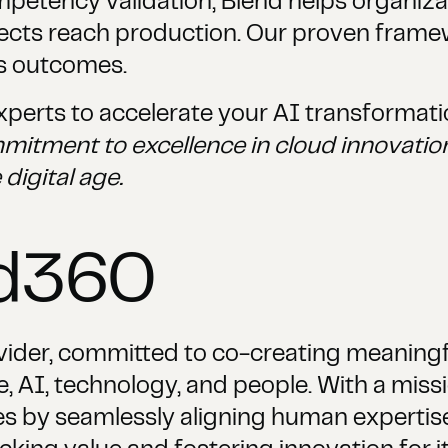
ompetency validation, Blend helps organiz
jects reach production. Our proven frame
s outcomes.
perts to accelerate your AI transformati
mitment to excellence in cloud innovation
 digital age.
nd360
vider, committed to co-creating meaningfu
 AI, technology, and people. With a missio
s by seamlessly aligning human expertise w