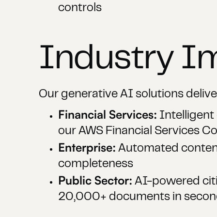
controls
Industry I
Our generative AI solutions delive
Financial Services:
Intelligen
our AWS Financial Services 
Enterprise:
Automated content 
completeness
Public Sector:
AI-powered citi
20,000+ documents in second