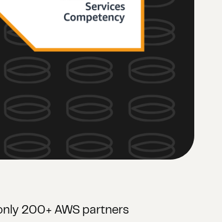
f only 200+ AWS partners