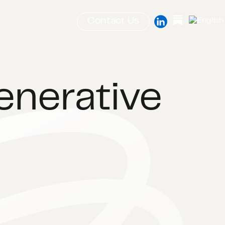
Contact Us
enerative