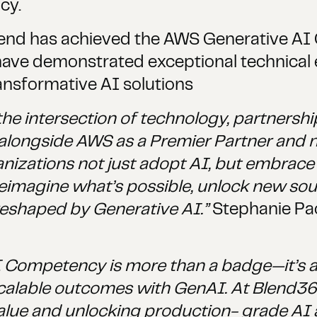
cy.
lend has achieved the AWS Generative AI
have demonstrated exceptional technical
ansformative AI solutions
he intersection of technology, partnershi
alongside AWS as a Premier Partner and 
ations not just adopt AI, but embrace it
eimagine what’s possible, unlock new sour
reshaped by Generative AI.”
Stephanie Pac
Competency is more than a badge—it’s a v
l, scalable outcomes with GenAI. At Blend3
lue and unlocking production- grade AI at