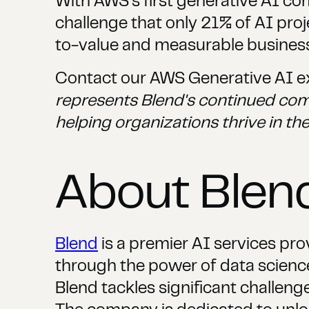
With AWS's first generative AI c
challenge that only 21% of AI pro
to-value and measurable busines
Contact our AWS Generative AI ex
represents Blend's continued com
helping organizations thrive in the
About Ble
Blend
is a premier AI services pro
through the power of data science,
Blend tackles significant challenge