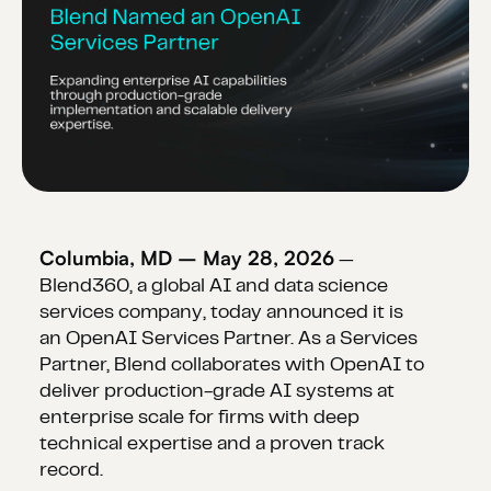
Columbia, MD – May 28, 2026
—
Blend360, a global AI and data science
services company, today announced it is
an OpenAI Services Partner. As a Services
Partner, Blend collaborates with OpenAI to
deliver production-grade AI systems at
enterprise scale for firms with deep
technical expertise and a proven track
record.