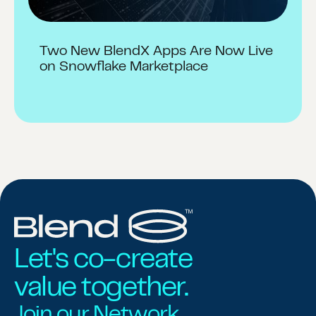
Two New BlendX Apps Are Now Live
on Snowflake Marketplace
Let's co-create
value together.
Join our Network