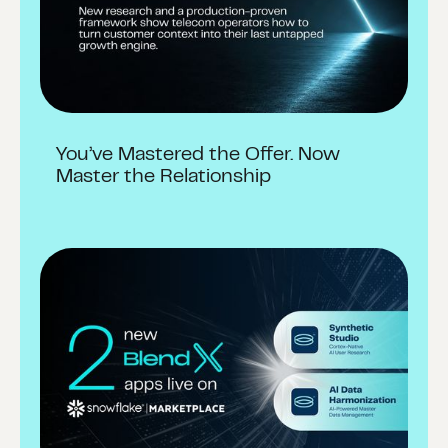
You’ve Mastered the Offer. Now
Master the Relationship