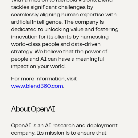
With a mission to fuel bold visions, Blend
tackles significant challenges by
seamlessly aligning human expertise with
artificial intelligence. The company is
dedicated to unlocking value and fostering
innovation for its clients by harnessing
world-class people and data-driven
strategy. We believe that the power of
people and AI can have a meaningful
impact on your world.
For more information, visit
www.blend360.com
.
About OpenAI
OpenAI is an AI research and deployment
company. Its mission is to ensure that