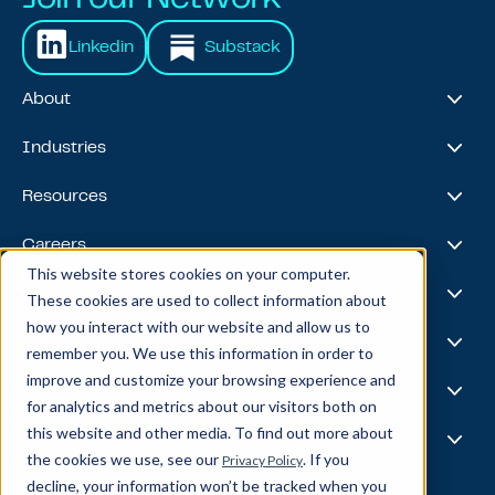
Linkedin
Substack
About
About Us
Industries
Our Journey
Awards & Recognitions
Financial Services
Resources
Leadership Team
Healthcare & Life Sciences
Travel & Hospitality
Case Studies
Careers
Retail
Thought Leadership
This website stores cookies on your computer.
Energy
Podcast
Life @ Blend
AI Foundries
These cookies are used to collect information about
Tech, Media & Telecom
Media & Events
Careers
how you interact with our website and allow us to
News
Job Board
AI
Capabilities
remember you. We use this information in order to
All Stars
BlendX
improve and customize your browsing experience and
Team Highlights
Data Science
Experience & Operations
for analytics and metrics about our visitors both on
Data Engineering
this website and other media. To find out more about
Business Intelligence
Customer Experience
Partners
Data Governance
the cookies we use, see our
. If you
Privacy Policy
Product
MLOps
Enterprise Ops
decline, your information won’t be tracked when you
About Our Partners