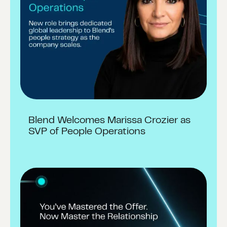
Blend Welcomes Marissa Crozier as
SVP of People Operations