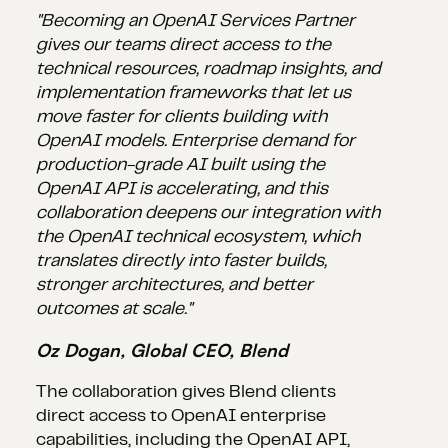
"Becoming an OpenAI Services Partner
gives our teams direct access to the
technical resources, roadmap insights, and
implementation frameworks that let us
move faster for clients building with
OpenAI models. Enterprise demand for
production-grade AI built using the
OpenAI API is accelerating, and this
collaboration deepens our integration with
the OpenAI technical ecosystem, which
translates directly into faster builds,
stronger architectures, and better
outcomes at scale."
Oz Dogan, Global CEO, Blend
The collaboration gives Blend clients
direct access to OpenAI enterprise
capabilities, including the OpenAI API,