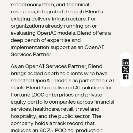
model ecosystem, and technical
resources, integrated through Blend's
existing delivery infrastructure. For
organizations already running on or
evaluating OpenAI models, Blend offers a
deep bench of expertise and
implementation support as an OpenAI
Services Partner.
As an OpenAI Services Partner, Blend
brings added depth to clients who have
selected OpenAI models as part of their AI
stack. Blend has delivered AI solutions for
Fortune 1000 enterprises and private
equity portfolio companies across financial
services, healthcare, retail, travel and
hospitality, and the public sector. The
company holds a track record that
includes an 80%+ POC-to-production