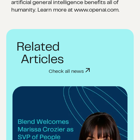
artificial general intelligence benefits all of
humanity. Learn more at www.openai.com.
Related
Articles
Check all news