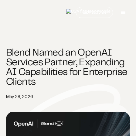
Contact us
Blend Named an OpenAI
Services Partner, Expanding
AI Capabilities for Enterprise
Clients
May 28, 2026