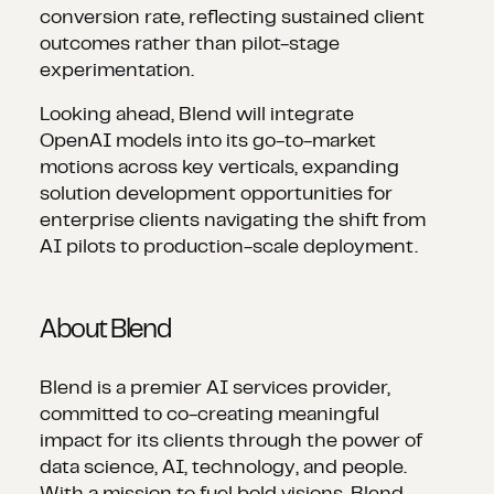
conversion rate, reflecting sustained client
outcomes rather than pilot-stage
experimentation.
Looking ahead, Blend will integrate
OpenAI models into its go-to-market
motions across key verticals, expanding
solution development opportunities for
enterprise clients navigating the shift from
AI pilots to production-scale deployment.
About Blend
Blend is a premier AI services provider,
committed to co-creating meaningful
impact for its clients through the power of
data science, AI, technology, and people.