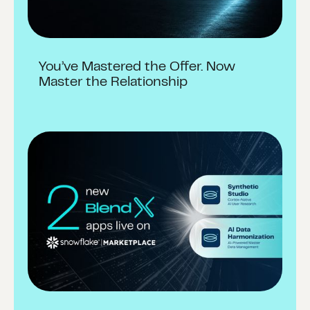
You’ve Mastered the Offer. Now
Master the Relationship