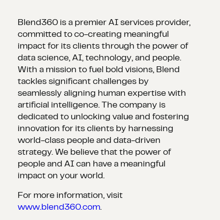
Blend360 is a premier AI services provider,
committed to co-creating meaningful
impact for its clients through the power of
data science, AI, technology, and people.
With a mission to fuel bold visions, Blend
tackles significant challenges by
seamlessly aligning human expertise with
artificial intelligence. The company is
dedicated to unlocking value and fostering
innovation for its clients by harnessing
world-class people and data-driven
strategy. We believe that the power of
people and AI can have a meaningful
impact on your world.
For more information, visit
www.blend360.com
.