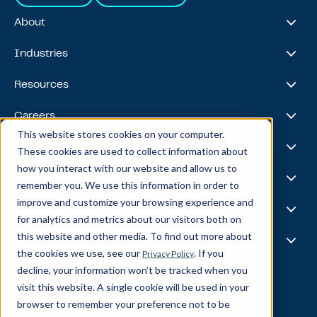
About
About Us
Industries
Our Journey
Awards & Recognitions
Financial Services
Resources
Leadership Team
Healthcare & Life Sciences
Travel & Hospitality
Case Studies
Careers
Retail
Thought Leadership
This website stores cookies on your computer.
Energy
Podcast
Life @ Blend
AI Foundries
These cookies are used to collect information about
Tech, Media & Telecom
Media & Events
Careers
how you interact with our website and allow us to
News
Job Board
AI
Capabilities
remember you. We use this information in order to
All Stars
BlendX
improve and customize your browsing experience and
Team Highlights
Data Science
Experience & Operations
for analytics and metrics about our visitors both on
Data Engineering
this website and other media. To find out more about
Business Intelligence
Customer Experience
Partners
Data Governance
the cookies we use, see our
. If you
Privacy Policy
Product
MLOps
Enterprise Ops
decline, your information won’t be tracked when you
About Our Partners
Supply Chain
Data Bricks
visit this website. A single cookie will be used in your
Get In Touch
Pega
browser to remember your preference not to be
© Blend360
2026
— All Rights Reserved.
AWS