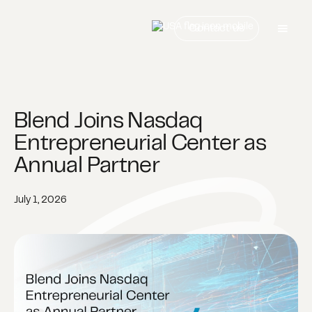
Contact us
Blend Joins Nasdaq
Entrepreneurial Center as
Annual Partner
July 1, 2026