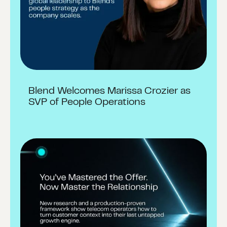
Blend Welcomes Marissa Crozier as
SVP of People Operations