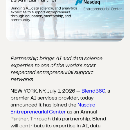
Partnership brings AI and data science
expertise to one of the world's most
respected entrepreneurial support
networks
NEW YORK, NY, July 1, 2026 —
Blend360
, a
premier AI services provider, today
announced it has joined the
Nasdaq
Entrepreneurial Center
as an Annual
Partner. Through this partnership, Blend
will contribute its expertise in AI, data