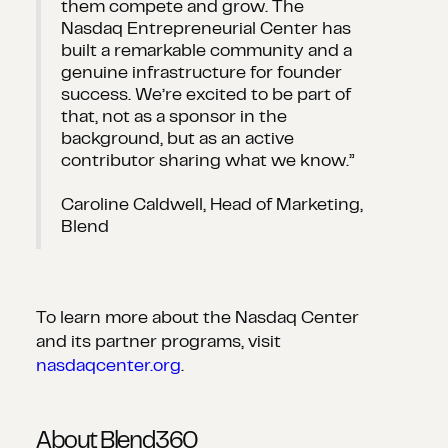
them compete and grow. The
Nasdaq Entrepreneurial Center has
built a remarkable community and a
genuine infrastructure for founder
success. We’re excited to be part of
that, not as a sponsor in the
background, but as an active
contributor sharing what we know.”
Caroline Caldwell, Head of Marketing,
Blend
To learn more about the Nasdaq Center
and its partner programs, visit
nasdaqcenter.org
.
About Blend360