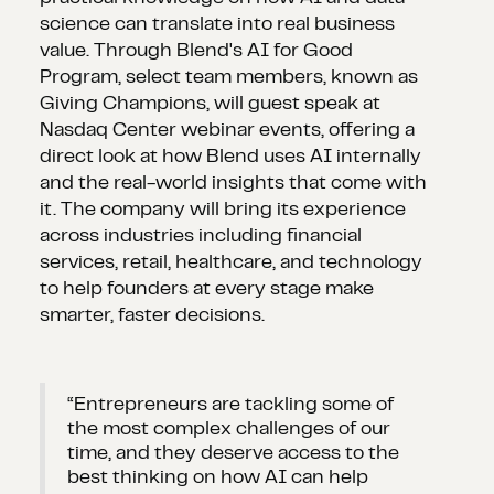
science can translate into real business
value. Through Blend's AI for Good
Program, select team members, known as
Giving Champions, will guest speak at
Nasdaq Center webinar events, offering a
direct look at how Blend uses AI internally
and the real-world insights that come with
it. The company will bring its experience
across industries including financial
services, retail, healthcare, and technology
to help founders at every stage make
smarter, faster decisions.
“Entrepreneurs are tackling some of
the most complex challenges of our
time, and they deserve access to the
best thinking on how AI can help