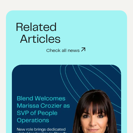
Related
Articles
Check all news