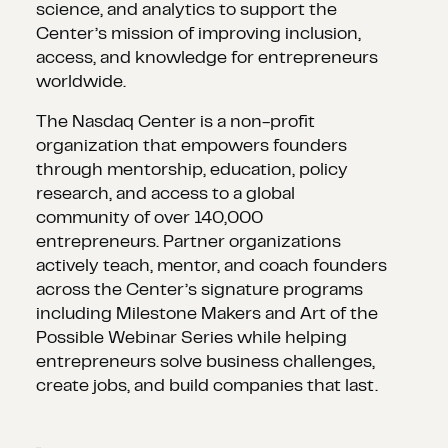
science, and analytics to support the
Center’s mission of improving inclusion,
access, and knowledge for entrepreneurs
worldwide.
The Nasdaq Center is a non-profit
organization that empowers founders
through mentorship, education, policy
research, and access to a global
community of over 140,000
entrepreneurs. Partner organizations
actively teach, mentor, and coach founders
across the Center’s signature programs
including Milestone Makers and Art of the
Possible Webinar Series while helping
entrepreneurs solve business challenges,
create jobs, and build companies that last.