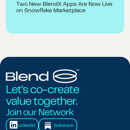
Two New BlendX Apps Are Now Live
on Snowflake Marketplace
Let's co-create
value together.
Join our Network
Linkedin
Substack