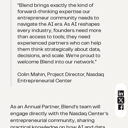
“Blend brings exactly the kind of
forward-thinking expertise our
entrepreneur community needs to
navigate the AI era. As AI reshapes
every industry, founders need more
than access to tools; they need
experienced partners who can help
them think strategically about data,
decisions, and scale. We’re proud to
welcome Blend into our network.”
Colin Mahin, Project Director, Nasdaq
Entrepreneurial Center
As an Annual Partner, Blend’s team will
engage directly with the Nasdaq Center’s
entrepreneurial community, sharing
practical knowledge on how AI and data