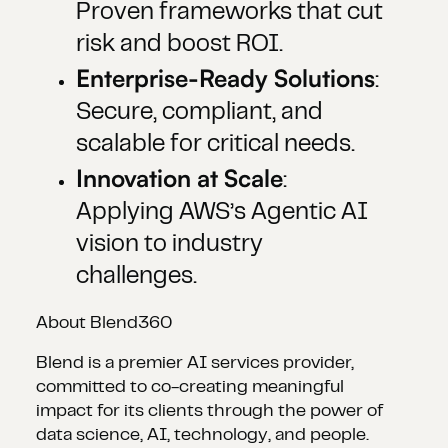
Proven frameworks that cut
risk and boost ROI.
Enterprise-Ready Solutions
:
Secure, compliant, and
scalable for critical needs.
Innovation at Scale
:
Applying AWS’s Agentic AI
vision to industry
challenges.
About Blend360
Blend is a premier AI services provider,
committed to co-creating meaningful
impact for its clients through the power of
data science, AI, technology, and people.