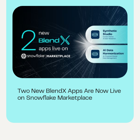
Two New BlendX Apps Are Now Live
on Snowflake Marketplace