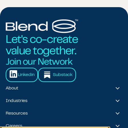
Let's co-create
value together.
Join our Network
Linkedin
Substack
About
About Us
Industries
Our Journey
Awards & Recognitions
Financial Services
Resources
Leadership Team
Healthcare & Life Sciences
Travel & Hospitality
Case Studies
Careers