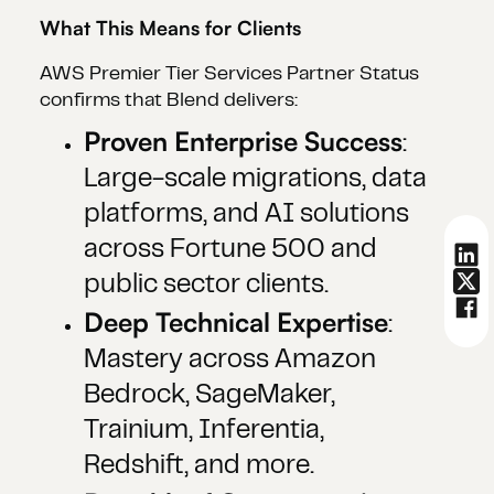
What This Means for Clients
AWS Premier Tier Services Partner Status
confirms that Blend delivers:
Proven Enterprise Success
:
Large-scale migrations, data
platforms, and AI solutions
across Fortune 500 and
public sector clients.
Deep Technical Expertise
:
Mastery across Amazon
Bedrock, SageMaker,
Trainium, Inferentia,
Redshift, and more.