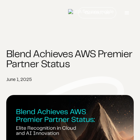
Contact us
Blend Achieves AWS Premier
Partner Status
June 1, 2025