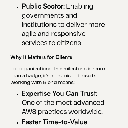
Public Sector
: Enabling
governments and
institutions to deliver more
agile and responsive
services to citizens.
Why It Matters for Clients
For organizations, this milestone is more
than a badge, it’s a promise of results.
Working with Blend means:
Expertise You Can Trust
:
One of the most advanced
AWS practices worldwide.
Faster Time-to-Value
: