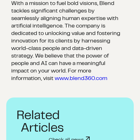
With a mission to fuel bold visions, Blend
tackles significant challenges by
seamlessly aligning human expertise with
artificial intelligence. The company is
dedicated to unlocking value and fostering
innovation for its clients by harnessing
world-class people and data-driven
strategy. We believe that the power of
people and AI can have a meaningful
impact on your world. For more
information, visit
www.blend360.com
Related
Articles
Check all news