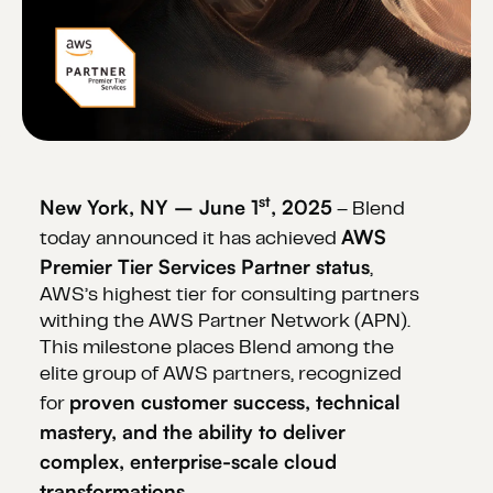
st
New York, NY – June 1
, 2025
– Blend
AWS
today announced it has achieved
Premier Tier Services Partner status
,
AWS’s highest tier for consulting partners
withing the AWS Partner Network (APN).
This milestone places Blend among the
elite group of AWS partners, recognized
proven customer success, technical
for
mastery, and the ability to deliver
complex, enterprise-scale cloud
transformations