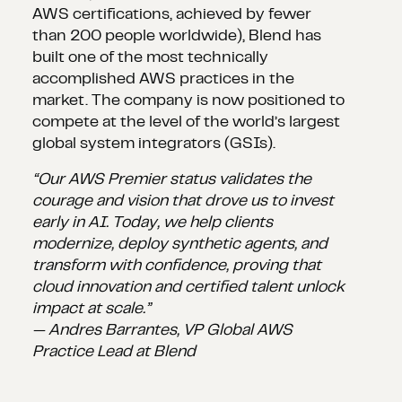
AWS certifications, achieved by fewer
than 200 people worldwide), Blend has
built one of the most technically
accomplished AWS practices in the
market. The company is now positioned to
compete at the level of the world’s largest
global system integrators (GSIs).
“Our AWS Premier status validates the
courage and vision that drove us to invest
early in AI. Today, we help clients
modernize, deploy synthetic agents, and
transform with confidence, proving that
cloud innovation and certified talent unlock
impact at scale.”
— Andres Barrantes, VP Global AWS
Practice Lead at Blend