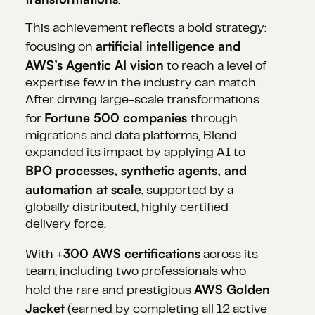
.
This achievement reflects a bold strategy:
artificial intelligence and
focusing on
AWS’s Agentic AI vision
to reach a level of
expertise few in the industry can match.
After driving large-scale transformations
Fortune 500 companies
for
through
migrations and data platforms, Blend
expanded its impact by applying AI to
BPO processes, synthetic agents, and
automation at scale
, supported by a
globally distributed, highly certified
delivery force.
300 AWS certifications
With +
across its
team, including two professionals who
AWS Golden
hold the rare and prestigious
Jacket
(earned by completing all 12 active