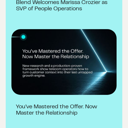
Blend Welcomes Marissa Crozier as
SVP of People Operations
You’ve Mastered the Offer. Now
Master the Relationship