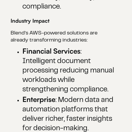
compliance.
Industry Impact
Blend’s AWS-powered solutions are
already transforming industries:
Financial Services
:
Intelligent document
processing reducing manual
workloads while
strengthening compliance.
Enterprise
: Modern data and
automation platforms that
deliver richer, faster insights
for decision-making.