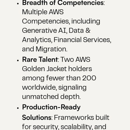
Breadth of Competencies
:
Multiple AWS
Competencies, including
Generative AI, Data &
Analytics, Financial Services,
and Migration.
Rare Talent
: Two AWS
Golden Jacket holders
among fewer than 200
worldwide, signaling
unmatched depth.
Production-Ready
Solutions
: Frameworks built
for security, scalability, and