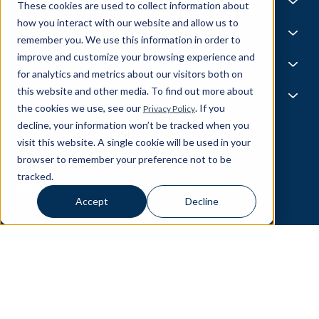
Life @ Blend
AI Foundries
These cookies are used to collect information about
Tech, Media & Telecom
Media & Events
Careers
how you interact with our website and allow us to
News
Job Board
AI
Capabilities
remember you. We use this information in order to
All Stars
BlendX
improve and customize your browsing experience and
Team Highlights
Data Science
Experience & Operations
for analytics and metrics about our visitors both on
Data Engineering
this website and other media. To find out more about
Business Intelligence
Customer Experience
Partners
Data Governance
the cookies we use, see our
. If you
Privacy Policy
Product
MLOps
Enterprise Ops
decline, your information won’t be tracked when you
About Our Partners
Supply Chain
Data Bricks
visit this website. A single cookie will be used in your
Get In Touch
Pega
browser to remember your preference not to be
© Blend360
2026
— All Rights Reserved.
AWS
tracked.
Responsible AI
Cookie Policy
Privacy Policy
Snowflake
10221 Wincopin Circle, 3rd Floor - Columbia, MD 21044
Accept
Decline