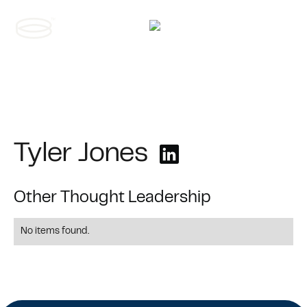
Contact us
Tyler Jones
Other Thought Leadership
No items found.