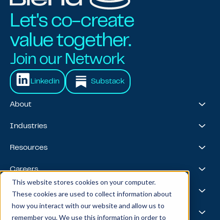
Let's co-create
value together.
Join our Network
Linkedin
Substack
About
About Us
Industries
Our Journey
Awards & Recognitions
Financial Services
Resources
Leadership Team
Healthcare & Life Sciences
Travel & Hospitality
Case Studies
Careers
Retail
Thought Leadership
This website stores cookies on your computer.
Energy
Podcast
Life @ Blend
AI Foundries
These cookies are used to collect information about
Tech, Media & Telecom
Media & Events
Careers
how you interact with our website and allow us to
News
Job Board
AI
Capabilities
remember you. We use this information in order to
All Stars