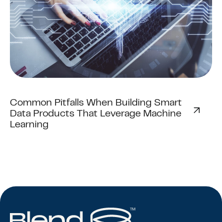
Common Pitfalls When Building Smart
Data Products That Leverage Machine
Learning