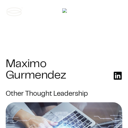
Contact us
Maximo
Gurmendez
Other Thought Leadership