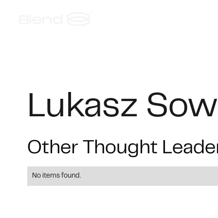
About
AI Foundries
S
Lukasz Sow
Other Thought Leade
No items found.