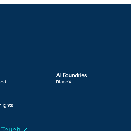
AI Foundries
end
BlendX
d
lights
 Touch