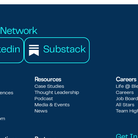
r Network
kedin
Substack
Resources
Careers
Case Studies
Life @ Bl
Thought Leadership
Careers
iences
Podcast
Job Boar
Media & Events
All Stars
News
Team High
com
Get In