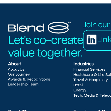
Join ou
Let's co-create
Lin
value together.
About
Industries
About Us
Financial Services
Our Journey
Healthcare & Life Sc
Awards & Recognitions
Travel & Hospitality
Leadership Team
Retail
Energy
Tech, Media & Tele