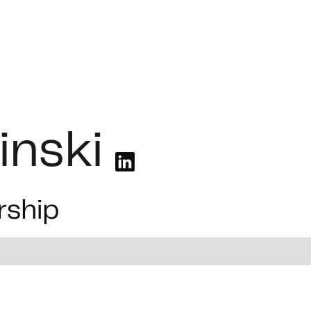
olutions
Industries
Case Studies
Job Board
inski
rship