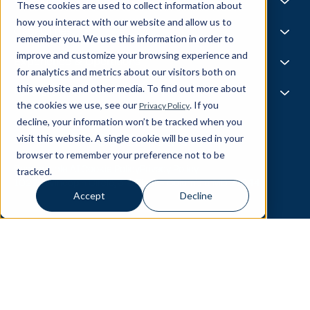
Life @ Blend
AI Foundries
These cookies are used to collect information about
Tech, Media & Telecom
Media & Events
Careers
how you interact with our website and allow us to
News
Job Board
AI
Capabilities
remember you. We use this information in order to
All Stars
BlendX
improve and customize your browsing experience and
Team Highlights
Data Science
Experience & Operations
for analytics and metrics about our visitors both on
Data Engineering
this website and other media. To find out more about
Business Intelligence
Customer Experience
Partners
Data Governance
the cookies we use, see our
. If you
Privacy Policy
Product
MLOps
Enterprise Ops
decline, your information won’t be tracked when you
About Our Partners
Supply Chain
Data Bricks
visit this website. A single cookie will be used in your
Get In Touch
Pega
browser to remember your preference not to be
© Blend360
2026
— All Rights Reserved.
AWS
tracked.
Responsible AI
Cookie Policy
Privacy Policy
Snowflake
10221 Wincopin Circle, 3rd Floor - Columbia, MD 21044
Accept
Decline