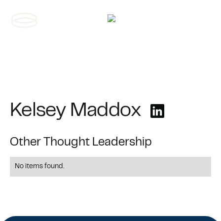
Contact us
Kelsey Maddox
Other Thought Leadership
No items found.