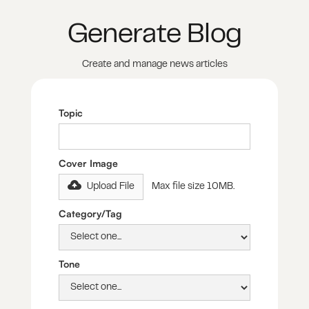
Generate Blog
Create and manage news articles
Topic
Cover Image
Upload File
Max file size 10MB.
Category/Tag
Tone