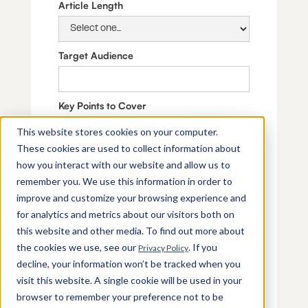
Article Length
Target Audience
Key Points to Cover
This website stores cookies on your computer.
These cookies are used to collect information about
how you interact with our website and allow us to
SEO Keywords
remember you. We use this information in order to
improve and customize your browsing experience and
for analytics and metrics about our visitors both on
Additional Context
this website and other media. To find out more about
the cookies we use, see our
. If you
Privacy Policy
decline, your information won’t be tracked when you
visit this website. A single cookie will be used in your
browser to remember your preference not to be